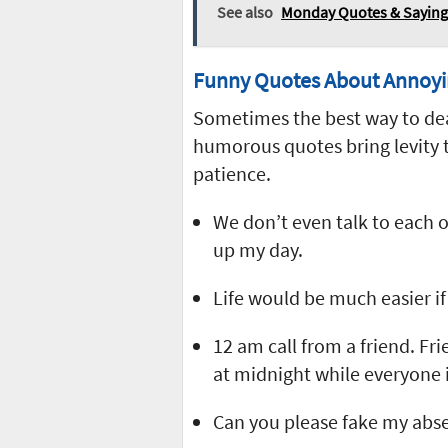
See also
Monday Quotes & Sayings
Funny Quotes About Annoyi
Sometimes the best way to deal
humorous quotes bring levity t
patience.
We don’t even talk to each 
up my day.
Life would be much easier i
12 am call from a friend. Fri
at midnight while everyone i
Can you please fake my abs