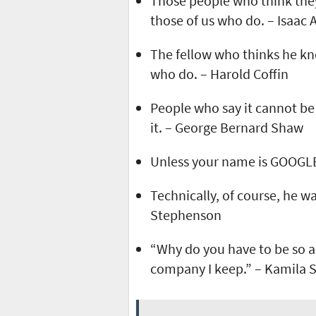
Those people who think the
those of us who do. – Isaac
The fellow who thinks he kno
who do. – Harold Coffin
People who say it cannot be
it. – George Bernard Shaw
Unless your name is GOOGLE,
Technically, of course, he wa
Stephenson
“Why do you have to be so a
company I keep.” – Kamila 