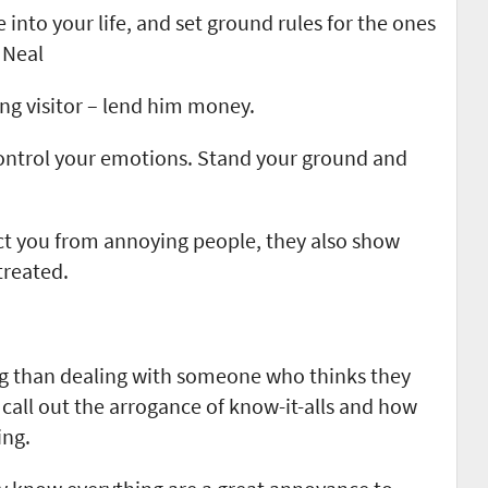
 into your life, and set ground rules for the ones
 Neal
ing visitor – lend him money.
ontrol your emotions. Stand your ground and
ct you from annoying people, they also show
treated.
ng than dealing with someone who thinks they
 call out the arrogance of know-it-alls and how
ing.