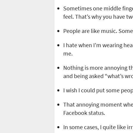
Sometimes one middle finge
feel. That’s why you have t
People are like music. Some 
I hate when I’m wearing hea
me.
Nothing is more annoying t
and being asked “what’s wro
I wish I could put some peo
That annoying moment when
Facebook status.
In some cases, I quite like i