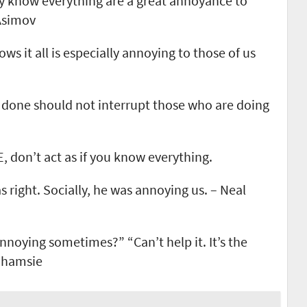
y know everything are a great annoyance to
 Asimov
ws it all is especially annoying to those of us
 done should not interrupt those who are doing
 don’t act as if you know everything.
s right. Socially, he was annoying us. – Neal
nnoying sometimes?” “Can’t help it. It’s the
Shamsie