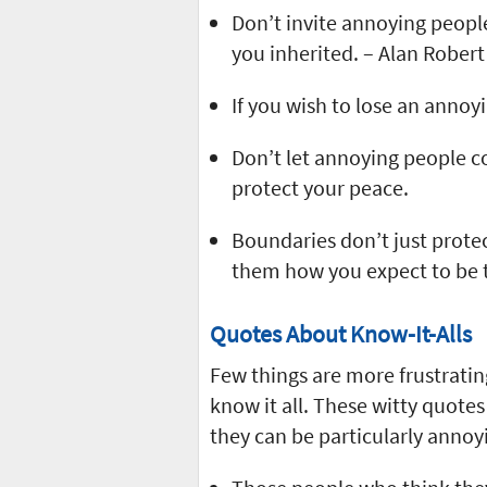
Don’t invite annoying people
you inherited. – Alan Robert
If you wish to lose an annoy
Don’t let annoying people c
protect your peace.
Boundaries don’t just prote
them how you expect to be 
Quotes About Know-It-Alls
Few things are more frustrati
know it all. These witty quotes
they can be particularly annoy