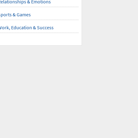
elationships & Emotions
Sports & Games
Work, Education & Success