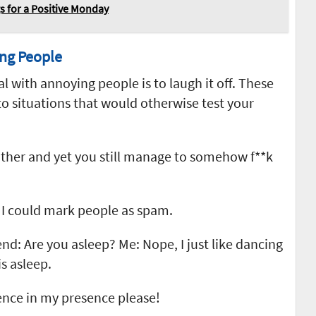
 for a Positive Monday
ng People
 with annoying people is to laugh it off. These
o situations that would otherwise test your
other and yet you still manage to somehow f**k
f I could mark people as spam.
end: Are you asleep? Me: Nope, I just like dancing
s asleep.
ence in my presence please!