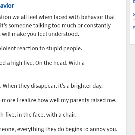
R
avior
ation we all feel when faced with behavior that
 it’s someone talking too much or constantly
 will make you feel understood.
 violent reaction to stupid people.
 a high five. On the head. With a
 When they disappear, it’s a brighter day.
 more I realize how well my parents raised me.
five, in the face, with a chair.
omeone, everything they do begins to annoy you.