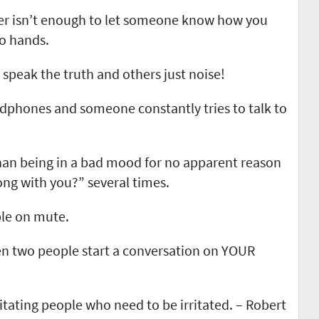
r isn’t enough to let someone know how you
wo hands.
speak the truth and others just noise!
dphones and someone constantly tries to talk to
han being in a bad mood for no apparent reason
ng with you?” several times.
ple on mute.
 two people start a conversation on YOUR
rritating people who need to be irritated. – Robert