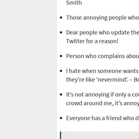
Smith
Those annoying people who 
Dear people who update thei
Twitter for a reason!
Person who complains about 
I hate when someone wants t
they’re like ‘nevermind’. – 
It’s not annoying if only a 
crowd around me, it’s annoy
Everyone has a friend who d