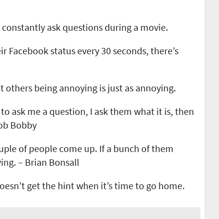
constantly ask questions during a movie.
r Facebook status every 30 seconds, there’s
others being annoying is just as annoying.
o ask me a question, I ask them what it is, then
Bob Bobby
couple of people come up. If a bunch of them
ing. – Brian Bonsall
oesn’t get the hint when it’s time to go home.