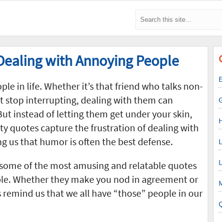
Dealing with Annoying People
E
e in life. Whether it’s that friend who talks non-
t stop interrupting, dealing with them can
ut instead of letting them get under your skin,
ty quotes capture the frustration of dealing with
g us that humor is often the best defense.
L
L
 some of the most amusing and relatable quotes
le. Whether they make you nod in agreement or
M
 remind us that we all have “those” people in our