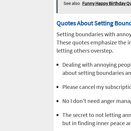
See also
Funny Happy Birthday Qu
Quotes About Setting Bound
Setting boundaries with annoyi
These quotes emphasize the im
letting others overstep.
Dealing with annoying people
about setting boundaries an
Please cancel my subscriptio
No I don’t need anger manag
The secret to not letting an
but in finding inner peace 