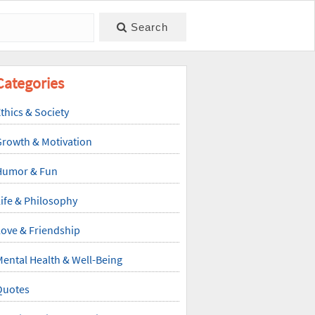
Search
Categories
thics & Society
Growth & Motivation
Humor & Fun
ife & Philosophy
ove & Friendship
ental Health & Well-Being
Quotes