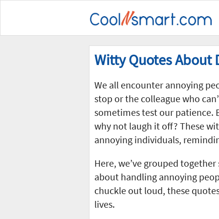
Witty Quotes About 
We all encounter annoying peopl
stop or the colleague who can’
sometimes test our patience. B
why not laugh it off? These wit
annoying individuals, remindin
Here, we’ve grouped together
about handling annoying peop
chuckle out loud, these quotes
lives.