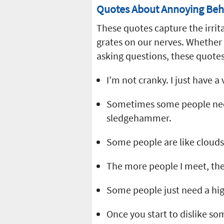
Quotes About Annoying Beh
These quotes capture the irrit
grates on our nerves. Whether
asking questions, these quotes
I’m not cranky. I just have a
Sometimes some people need
sledgehammer.
Some people are like clouds.
The more people I meet, the
Some people just need a high-
Once you start to dislike s