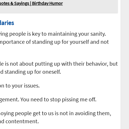
otes & Sayings | Birthday Humor
aries
ng people is key to maintaining your sanity.
portance of standing up for yourself and not
 is not about putting up with their behavior, but
d standing up for oneself.
n to your issues.
ement. You need to stop pissing me off.
noying people get to us is not in avoiding them,
and contentment.