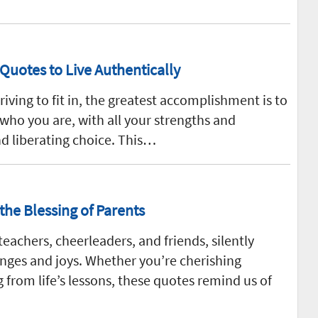
 Quotes to Live Authentically
riving to fit in, the greatest accomplishment is to
who you are, with all your strengths and
nd liberating choice. This…
the Blessing of Parents
teachers, cheerleaders, and friends, silently
lenges and joys. Whether you’re cherishing
 from life’s lessons, these quotes remind us of