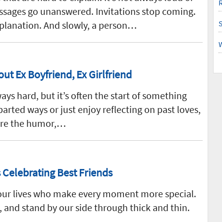
R
Messages go unanswered. Invitations stop coming.
planation. And slowly, a person…
out Ex Boyfriend, Ex Girlfriend
ways hard, but it’s often the start of something
arted ways or just enjoy reflecting on past loves,
ure the humor,…
 Celebrating Best Friends
n our lives who make every moment more special.
, and stand by our side through thick and thin.