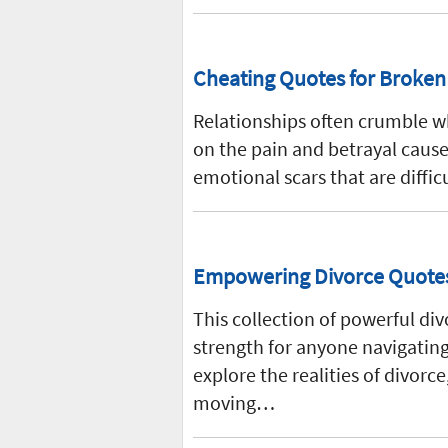
Cheating Quotes for Broken T
Relationships often crumble wh
on the pain and betrayal cause
emotional scars that are diffic
Empowering Divorce Quotes 
This collection of powerful di
strength for anyone navigating
explore the realities of divorc
moving…