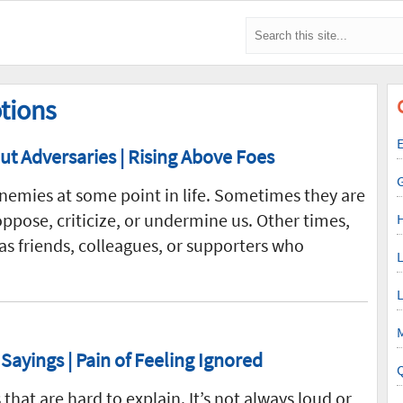
tions
E
t Adversaries | Rising Above Foes
emies at some point in life. Sometimes they are
pose, criticize, or undermine us. Other times,
 as friends, colleagues, or supporters who
L
L
M
Sayings | Pain of Feeling Ignored
that are hard to explain. It’s not always loud or