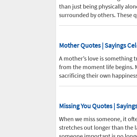
than just being physically alone
surrounded by others. These q
Mother Quotes | Sayings Cel
A mother’s love is something tr
from the moment life begins. M
sacrificing their own happines
Missing You Quotes | Sayin
When we miss someone, it oft
stretches out longer than the l
someone important is no long