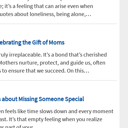
; it’s a feeling that can arise even when
uotes about loneliness, being alone,…
ebrating the Gift of Moms
uly irreplaceable. It’s a bond that’s cherished
others nurture, protect, and guide us, often
s to ensure that we succeed. On this…
gs about Missing Someone Special
en feels like time slows down and every moment
ast. It’s that empty feeling when you realize
er part of your…