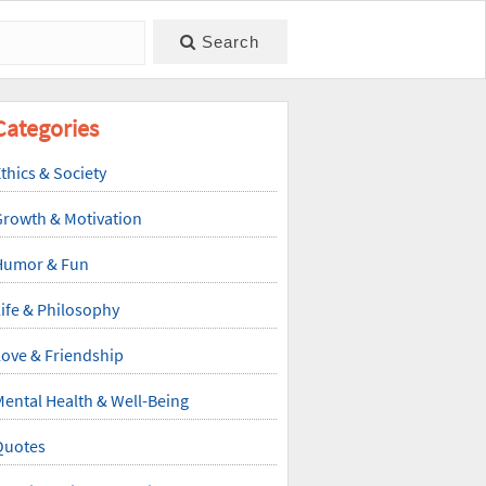
Search
Categories
thics & Society
Growth & Motivation
Humor & Fun
ife & Philosophy
ove & Friendship
ental Health & Well-Being
Quotes