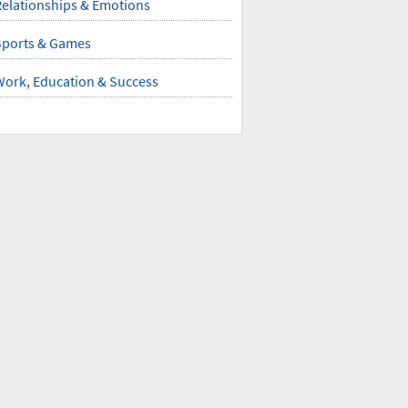
elationships & Emotions
Sports & Games
Work, Education & Success