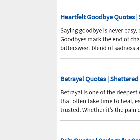
Heartfelt Goodbye Quotes | 
Saying goodbye is never easy, 
Goodbyes mark the end of chap
bittersweet blend of sadness a
Betrayal Quotes | Shattered
Betrayal is one of the deepest
that often take time to heal,
trusted. Whether it’s the pain