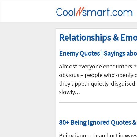
Relationships & Emo
Enemy Quotes | Sayings abou
Almost everyone encounters en
obvious – people who openly op
they appear quietly, disguised
slowly…
80+ Being Ignored Quotes & 
Being ignored can hurt in ways 