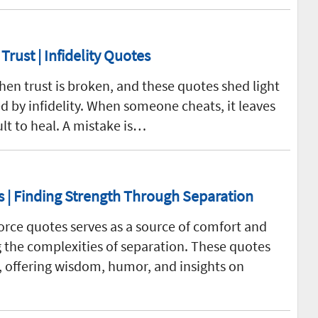
rust | Infidelity Quotes
en trust is broken, and these quotes shed light
d by infidelity. When someone cheats, it leaves
ult to heal. A mistake is…
| Finding Strength Through Separation
vorce quotes serves as a source of comfort and
 the complexities of separation. These quotes
e, offering wisdom, humor, and insights on