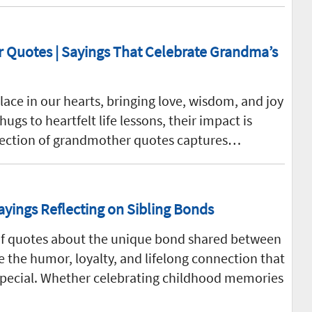
Quotes | Sayings That Celebrate Grandma’s
ace in our hearts, bringing love, wisdom, and joy
s to heartfelt life lessons, their impact is
llection of grandmother quotes captures…
ayings Reflecting on Sibling Bonds
n of quotes about the unique bond shared between
 the humor, loyalty, and lifelong connection that
 special. Whether celebrating childhood memories