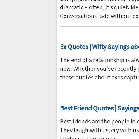
dramatic – often, it’s quiet. 
Conversations fade without ex
Ex Quotes | Witty Sayings ab
The end of a relationship is al
new. Whether you’ve recently p
these quotes about exes capt
Best Friend Quotes | Sayings
Best friends are the people i
They laugh with us, cry with us
Finding a true friend is…