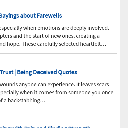
Sayings about Farewells
especially when emotions are deeply involved.
ters and the start of new ones, creating a
nd hope. These carefully selected heartfelt…
 Trust | Being Deceived Quotes
 wounds anyone can experience. It leaves scars
 especially when it comes from someone you once
 of a backstabbing…