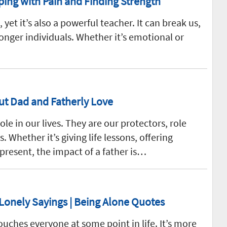
ping with Pain and Finding Strength
e, yet it’s also a powerful teacher. It can break us,
ronger individuals. Whether it’s emotional or
ut Dad and Fatherly Love
ole in our lives. They are our protectors, role
 Whether it’s giving life lessons, offering
 present, the impact of a father is…
 Lonely Sayings | Being Alone Quotes
ouches everyone at some point in life. It’s more