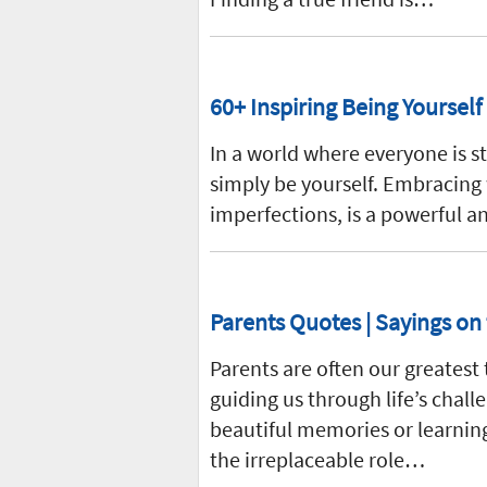
60+ Inspiring Being Yourself
In a world where everyone is st
simply be yourself. Embracing 
imperfections, is a powerful a
Parents Quotes | Sayings on 
Parents are often our greatest 
guiding us through life’s chal
beautiful memories or learning
the irreplaceable role…