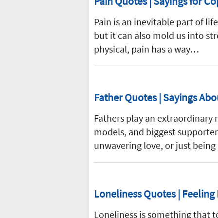
Pain Quotes | Sayings for Co
Pain is an inevitable part of lif
but it can also mold us into st
physical, pain has a way…
Father Quotes | Sayings Abo
Fathers play an extraordinary r
models, and biggest supporters.
unwavering love, or just being
Loneliness Quotes | Feeling
Loneliness is something that t