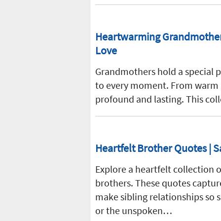
Heartwarming Grandmother 
Love
Grandmothers hold a special pl
to every moment. From warm hug
profound and lasting. This co
Heartfelt Brother Quotes | S
Explore a heartfelt collectio
brothers. These quotes capture
make sibling relationships so
or the unspoken…