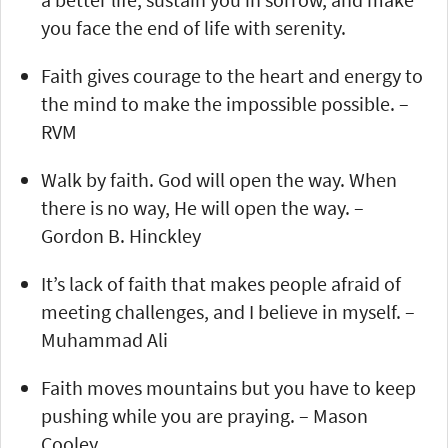
you face the end of life with serenity.
Faith gives courage to the heart and energy to
the mind to make the impossible possible. –
RVM
Walk by faith. God will open the way. When
there is no way, He will open the way. –
Gordon B. Hinckley
It’s lack of faith that makes people afraid of
meeting challenges, and I believe in myself. –
Muhammad Ali
Faith moves mountains but you have to keep
pushing while you are praying. – Mason
Cooley