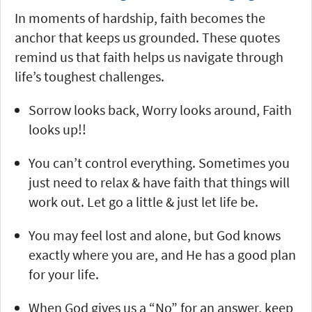
In moments of hardship, faith becomes the
anchor that keeps us grounded. These quotes
remind us that faith helps us navigate through
life’s toughest challenges.
Sorrow looks back, Worry looks around, Faith
looks up!!
You can’t control everything. Sometimes you
just need to relax & have faith that things will
work out. Let go a little & just let life be.
You may feel lost and alone, but God knows
exactly where you are, and He has a good plan
for your life.
When God gives us a “No” for an answer, keep