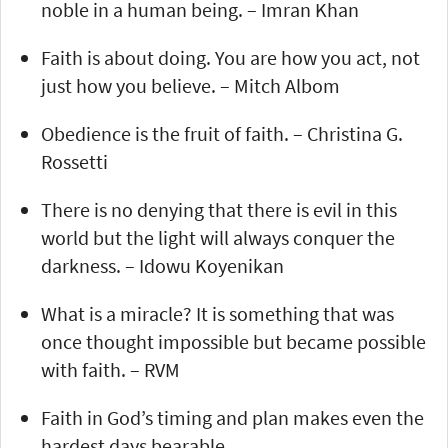
noble in a human being. – Imran Khan
Faith is about doing. You are how you act, not
just how you believe. – Mitch Albom
Obedience is the fruit of faith. – Christina G.
Rossetti
There is no denying that there is evil in this
world but the light will always conquer the
darkness. – Idowu Koyenikan
What is a miracle? It is something that was
once thought impossible but became possible
with faith. – RVM
Faith in God’s timing and plan makes even the
hardest days bearable.