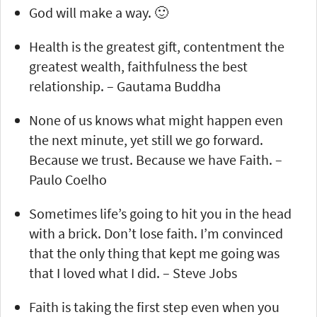
God will make a way. 🙂
Health is the greatest gift, contentment the
greatest wealth, faithfulness the best
relationship. – Gautama Buddha
None of us knows what might happen even
the next minute, yet still we go forward.
Because we trust. Because we have Faith. –
Paulo Coelho
Sometimes life’s going to hit you in the head
with a brick. Don’t lose faith. I’m convinced
that the only thing that kept me going was
that I loved what I did. – Steve Jobs
Faith is taking the first step even when you