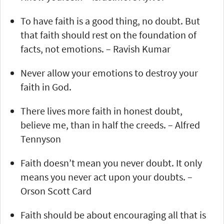
To have faith is a good thing, no doubt. But
that faith should rest on the foundation of
facts, not emotions. – Ravish Kumar
Never allow your emotions to destroy your
faith in God.
There lives more faith in honest doubt,
believe me, than in half the creeds. – Alfred
Tennyson
Faith doesn’t mean you never doubt. It only
means you never act upon your doubts. –
Orson Scott Card
Faith should be about encouraging all that is