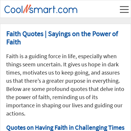
Faith Quotes | Sayings on the Power of
Faith
Faith is a guiding force in life, especially when
things seem uncertain. It gives us hope in dark
times, motivates us to keep going, and assures
us that there’s a greater purpose in everything.
Below are some profound quotes that delve into
the power of faith, reminding us of its
importance in shaping our lives and guiding our
actions.
Quotes on Having Faith in Challenging Times