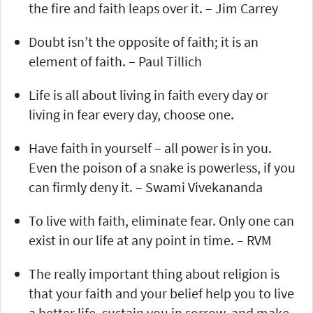
the fire and faith leaps over it. – Jim Carrey
Doubt isn’t the opposite of faith; it is an
element of faith. – Paul Tillich
Life is all about living in faith every day or
living in fear every day, choose one.
Have faith in yourself – all power is in you.
Even the poison of a snake is powerless, if you
can firmly deny it. – Swami Vivekananda
To live with faith, eliminate fear. Only one can
exist in our life at any point in time. – RVM
The really important thing about religion is
that your faith and your belief help you to live
a better life, sustain you in sorrow, and make