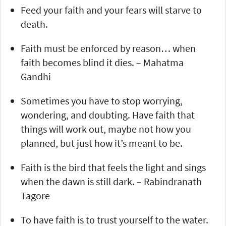
Feed your faith and your fears will starve to
death.
Faith must be enforced by reason… when
faith becomes blind it dies. – Mahatma
Gandhi
Sometimes you have to stop worrying,
wondering, and doubting. Have faith that
things will work out, maybe not how you
planned, but just how it’s meant to be.
Faith is the bird that feels the light and sings
when the dawn is still dark. – Rabindranath
Tagore
To have faith is to trust yourself to the water.