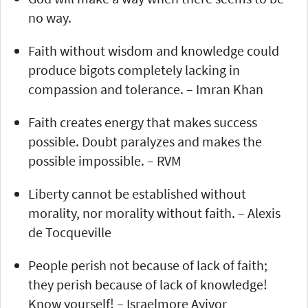
no way.
Faith without wisdom and knowledge could
produce bigots completely lacking in
compassion and tolerance. – Imran Khan
Faith creates energy that makes success
possible. Doubt paralyzes and makes the
possible impossible. – RVM
Liberty cannot be established without
morality, nor morality without faith. – Alexis
de Tocqueville
People perish not because of lack of faith;
they perish because of lack of knowledge!
Know yourself! – Israelmore Ayivor