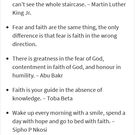
can’t see the whole staircase. – Martin Luther
King Jr.
Fear and faith are the same thing, the only
difference is that fear is faith in the wrong
direction.
There is greatness in the fear of God,
contentment in faith of God, and honour in
humility. – Abu Bakr
Faith is your guide in the absence of
knowledge. – Toba Beta
Wake up every morning with a smile, spend a
day with hope and go to bed with faith. –
Sipho P Nkosi