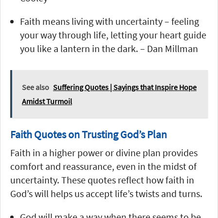
Faith means living with uncertainty – feeling
your way through life, letting your heart guide
you like a lantern in the dark. – Dan Millman
See also
Suffering Quotes | Sayings that Inspire Hope
Amidst Turmoil
Faith Quotes on Trusting God’s Plan
Faith in a higher power or divine plan provides
comfort and reassurance, even in the midst of
uncertainty. These quotes reflect how faith in
God’s will helps us accept life’s twists and turns.
God will make a way when there seems to be