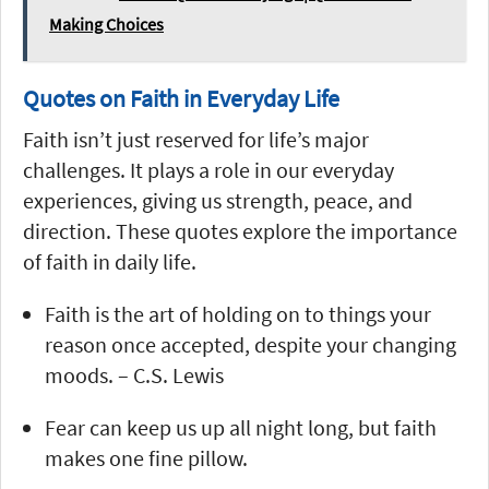
Making Choices
Quotes on Faith in Everyday Life
Faith isn’t just reserved for life’s major
challenges. It plays a role in our everyday
experiences, giving us strength, peace, and
direction. These quotes explore the importance
of faith in daily life.
Faith is the art of holding on to things your
reason once accepted, despite your changing
moods. – C.S. Lewis
Fear can keep us up all night long, but faith
makes one fine pillow.