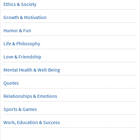
Ethics & Society
Growth & Motivation
Humor & Fun
Life & Philosophy
Love & Friendship
Mental Health & Well-Being
Quotes
Relationships & Emotions
Sports & Games
Work, Education & Success