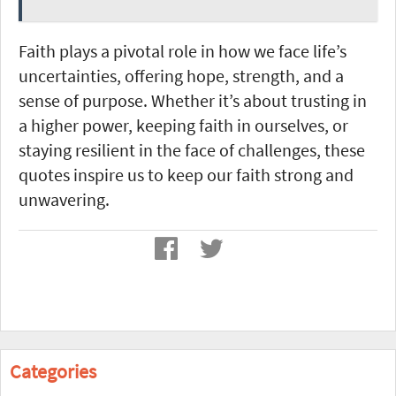
Faith plays a pivotal role in how we face life’s
uncertainties, offering hope, strength, and a
sense of purpose. Whether it’s about trusting in
a higher power, keeping faith in ourselves, or
staying resilient in the face of challenges, these
quotes inspire us to keep our faith strong and
unwavering.
Categories