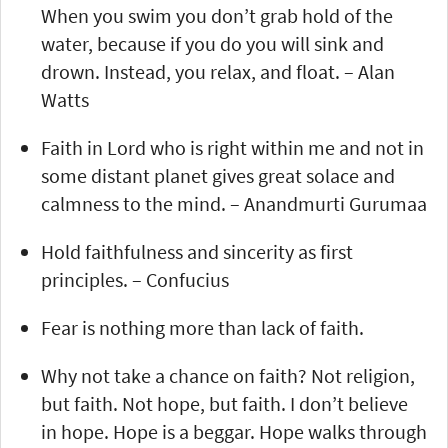
When you swim you don’t grab hold of the
water, because if you do you will sink and
drown. Instead, you relax, and float. – Alan
Watts
Faith in Lord who is right within me and not in
some distant planet gives great solace and
calmness to the mind. – Anandmurti Gurumaa
Hold faithfulness and sincerity as first
principles. – Confucius
Fear is nothing more than lack of faith.
Why not take a chance on faith? Not religion,
but faith. Not hope, but faith. I don’t believe
in hope. Hope is a beggar. Hope walks through