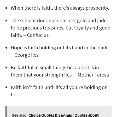
When there is faith, there’s always prosperity.
The scholar does not consider gold and jade
to be precious treasures, but loyalty and good
faith. – Confucius
Hope is faith holding out its hand in the dark.
– George Iles
Be faithful in small things because it is in
them that your strength lies. – Mother Teresa
Faith isn’t faith until it’s all you’re holding on
to.
See also
Choice Quotes & Sayings | Quotes about