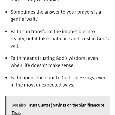
Sometimes the answer to your prayers is a
gentle ‘wait.’
Faith can transform the impossible into
reality, but it takes patience and trust in God’s
will.
Faith means trusting God’s wisdom, even
when life doesn’t make sense.
Faith opens the door to God’s blessings, even
in the most unexpected ways.
See also
Trust Quotes | Sayings on the Significance of
Trust