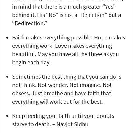
in mind that there is a much greater “Yes”
behind it. His “No” is not a “Rejection” but a
“Redirection.”
Faith makes everything possible. Hope makes
everything work. Love makes everything
beautiful. May you have all the three as you
begin each day.
Sometimes the best thing that you can do is
not think. Not wonder. Not imagine. Not
obsess. Just breathe and have faith that
everything will work out for the best.
Keep feeding your faith until your doubts
starve to death. – Navjot Sidhu