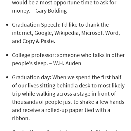
would be a most opportune time to ask for
money. – Gary Bolding
Graduation Speech: I’d like to thank the
internet, Google, Wikipedia, Microsoft Word,
and Copy & Paste.
College professor: someone who talks in other
people’s sleep. – W.H. Auden
Graduation day: When we spend the first half
of our lives sitting behind a desk to most likely
trip while walking across a stage in front of
thousands of people just to shake a few hands
and receive a rolled-up paper tied with a
ribbon.