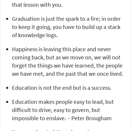
that lesson with you.
Graduation is just the spark to a fire; in order
to keep it going, you have to build up a stack
of knowledge logs.
Happiness is leaving this place and never
coming back, but as we move on, we will not
forget the things we have learned, the people
we have met, and the past that we once lived.
Education is not the end but is a success.
Education makes people easy to lead, but
difficult to drive, easy to govern, but
impossible to enslave. – Peter Brougham