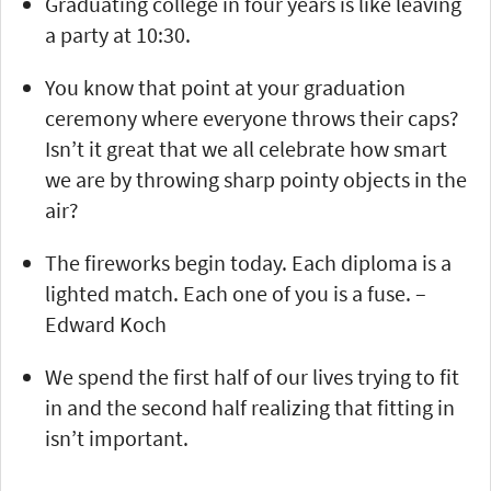
Graduating college in four years is like leaving
a party at 10:30.
You know that point at your graduation
ceremony where everyone throws their caps?
Isn’t it great that we all celebrate how smart
we are by throwing sharp pointy objects in the
air?
The fireworks begin today. Each diploma is a
lighted match. Each one of you is a fuse. –
Edward Koch
We spend the first half of our lives trying to fit
in and the second half realizing that fitting in
isn’t important.