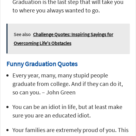
Graduation is the last step that will take you
to where you always wanted to go.
See also
Challenge Quotes: Inspiring Sayings for
Overcoming Life's Obstacles
Funny Graduation Quotes
Every year, many, many stupid people
graduate from college. And if they can do it,
so can you. – John Green
You can be an idiot in life, but at least make
sure you are an educated idiot.
Your families are extremely proud of you. This