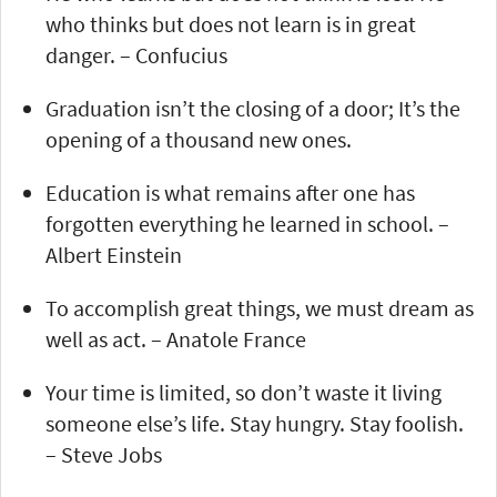
who thinks but does not learn is in great
danger. – Confucius
Graduation isn’t the closing of a door; It’s the
opening of a thousand new ones.
Education is what remains after one has
forgotten everything he learned in school. –
Albert Einstein
To accomplish great things, we must dream as
well as act. – Anatole France
Your time is limited, so don’t waste it living
someone else’s life. Stay hungry. Stay foolish.
– Steve Jobs