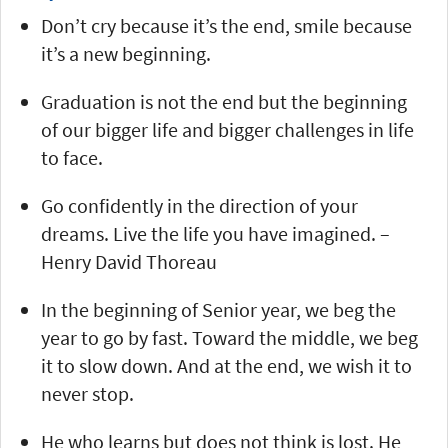
Don’t cry because it’s the end, smile because
it’s a new beginning.
Graduation is not the end but the beginning
of our bigger life and bigger challenges in life
to face.
Go confidently in the direction of your
dreams. Live the life you have imagined. –
Henry David Thoreau
In the beginning of Senior year, we beg the
year to go by fast. Toward the middle, we beg
it to slow down. And at the end, we wish it to
never stop.
He who learns but does not think is lost. He