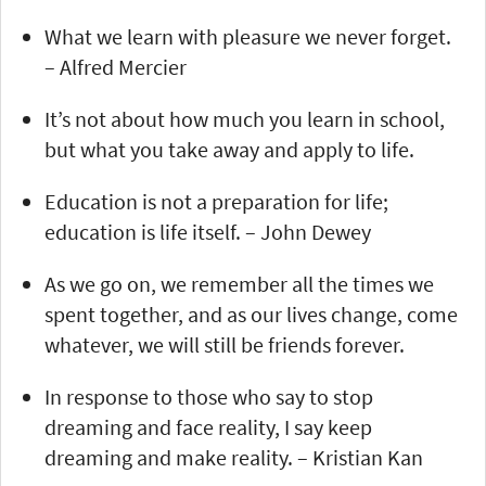
What we learn with pleasure we never forget.
– Alfred Mercier
It’s not about how much you learn in school,
but what you take away and apply to life.
Education is not a preparation for life;
education is life itself. – John Dewey
As we go on, we remember all the times we
spent together, and as our lives change, come
whatever, we will still be friends forever.
In response to those who say to stop
dreaming and face reality, I say keep
dreaming and make reality. – Kristian Kan