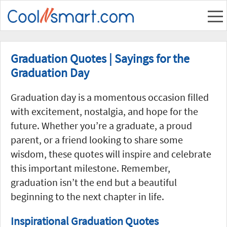
Graduation Quotes | Sayings for the
Graduation Day
Graduation day is a momentous occasion filled
with excitement, nostalgia, and hope for the
future. Whether you’re a graduate, a proud
parent, or a friend looking to share some
wisdom, these quotes will inspire and celebrate
this important milestone. Remember,
graduation isn’t the end but a beautiful
beginning to the next chapter in life.
Inspirational Graduation Quotes