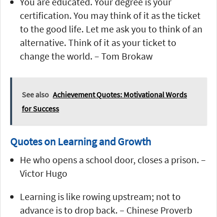
You are educated. Your degree is your
certification. You may think of it as the ticket
to the good life. Let me ask you to think of an
alternative. Think of it as your ticket to
change the world. – Tom Brokaw
See also
Achievement Quotes: Motivational Words
for Success
Quotes on Learning and Growth
He who opens a school door, closes a prison. –
Victor Hugo
Learning is like rowing upstream; not to
advance is to drop back. – Chinese Proverb