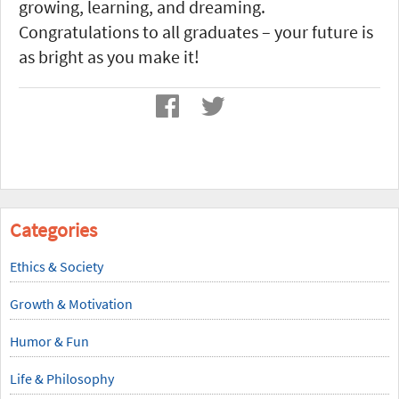
growing, learning, and dreaming.
Congratulations to all graduates – your future is
as bright as you make it!
Categories
Ethics & Society
Growth & Motivation
Humor & Fun
Life & Philosophy