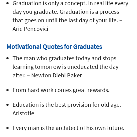
Graduation is only a concept. In real life every
day you graduate. Graduation is a process
that goes on until the last day of your life. –
Arie Pencovici
Motivational Quotes for Graduates
The man who graduates today and stops
learning tomorrow is uneducated the day
after. – Newton Diehl Baker
From hard work comes great rewards.
Education is the best provision for old age. –
Aristotle
Every man is the architect of his own future.