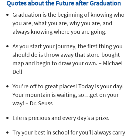
Quotes about the Future after Graduation
Graduation is the beginning of knowing who
you are, what you are, why you are, and
always knowing where you are going.
As you start your journey, the first thing you
should do is throw away that store-bought
map and begin to draw your own. – Michael
Dell
You’re off to great places! Today is your day!
Your mountain is waiting, so…get on your
way! – Dr. Seuss
Life is precious and every day’s a prize.
Try your best in school for you’ll always carry