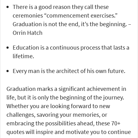
There is a good reason they call these
ceremonies “commencement exercises.”
Graduation is not the end, it’s the beginning. –
Orrin Hatch
Education is a continuous process that lasts a
lifetime.
Every man is the architect of his own future.
Graduation marks a significant achievement in
life, but it is only the beginning of the journey.
Whether you are looking forward to new
challenges, savoring your memories, or
embracing the possibilities ahead, these 70+
quotes will inspire and motivate you to continue