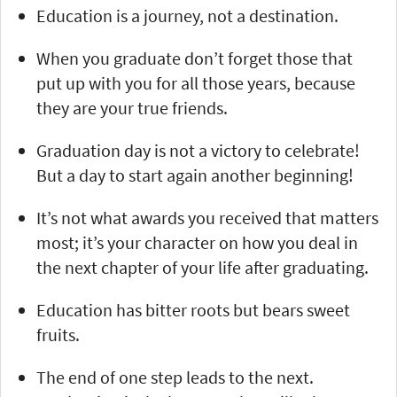
Education is a journey, not a destination.
When you graduate don’t forget those that
put up with you for all those years, because
they are your true friends.
Graduation day is not a victory to celebrate!
But a day to start again another beginning!
It’s not what awards you received that matters
most; it’s your character on how you deal in
the next chapter of your life after graduating.
Education has bitter roots but bears sweet
fruits.
The end of one step leads to the next.