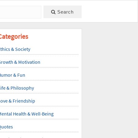
Search
Categories
thics & Society
Growth & Motivation
Humor & Fun
ife & Philosophy
ove & Friendship
ental Health & Well-Being
Quotes