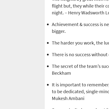
flight but, they while their
night. – Henry Wadsworth L
Achievement & success is ne
bigger.
The harder you work, the luc
There is no success without 
The secret of the team’s suc
Beckham
It is important to remember,
to be dedicated, single-mind
Mukesh Ambani