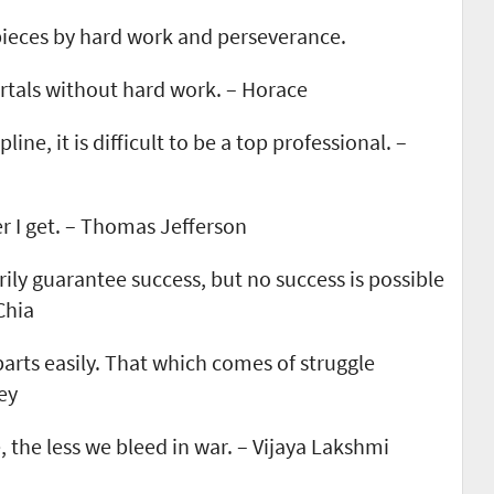
 pieces by hard work and perseverance.
ortals without hard work. – Horace
ine, it is difficult to be a top professional. –
er I get. – Thomas Jefferson
ily guarantee success, but no success is possible
Chia
arts easily. That which comes of struggle
ey
 the less we bleed in war. – Vijaya Lakshmi