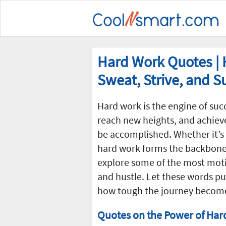
Hard Work Quotes | H
Sweat, Strive, and 
Hard work is the engine of succ
reach new heights, and achiev
be accomplished. Whether it’s 
hard work forms the backbone o
explore some of the most mot
and hustle. Let these words pu
how tough the journey becom
Quotes on the Power of Har