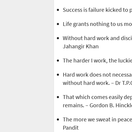
Success is failure kicked to
Life grants nothing to us m
Without hard work and discipl
Jahangir Khan
The harder I work, the lucki
Hard work does not necessar
without hard work. – Dr T.P.
That which comes easily dep
remains. – Gordon B. Hinckl
The more we sweat in peace,
Pandit