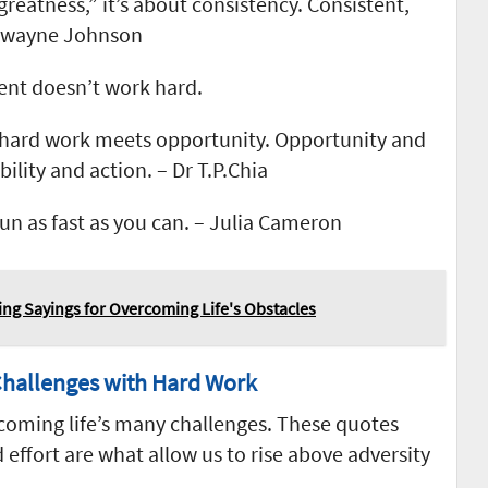
greatness,” it’s about consistency. Consistent,
 Dwayne Johnson
lent doesn’t work hard.
hard work meets opportunity. Opportunity and
ility and action. – Dr T.P.Chia
run as fast as you can. – Julia Cameron
ing Sayings for Overcoming Life's Obstacles
hallenges with Hard Work
rcoming life’s many challenges. These quotes
 effort are what allow us to rise above adversity