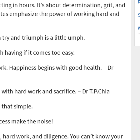
R
ting in hours. It’s about determination, grit, and
otes emphasize the power of working hard and
try and triumph is a little umph.
h having if it comes too easy.
rk. Happiness begins with good health. – Dr
 with hard work and sacrifice. – Dr T.P.Chia
’s that simple.
ccess make the noise!
n, hard work, and diligence. You can’t know your