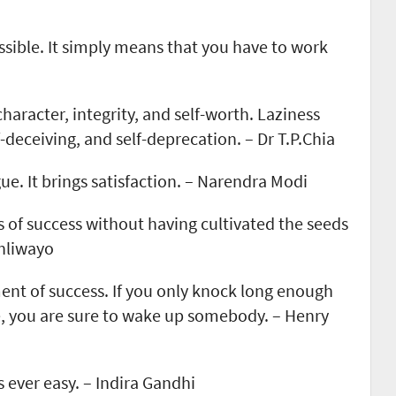
ssible. It simply means that you have to work
haracter, integrity, and self-worth. Laziness
-deceiving, and self-deprecation. – Dr T.P.Chia
ue. It brings satisfaction. – Narendra Modi
s of success without having cultivated the seeds
Dhliwayo
ent of success. If you only knock long enough
, you are sure to wake up somebody. – Henry
s ever easy. – Indira Gandhi