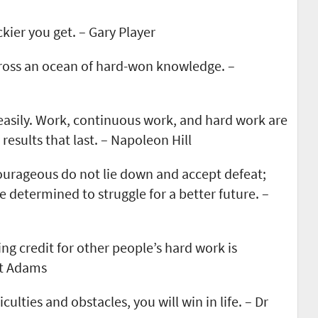
kier you get. – Gary Player
cross an ocean of hard-won knowledge. –
asily. Work, continuous work, and hard work are
results that last. – Napoleon Hill
ourageous do not lie down and accept defeat;
e determined to struggle for a better future. –
ng credit for other people’s hard work is
tt Adams
iculties and obstacles, you will win in life. – Dr