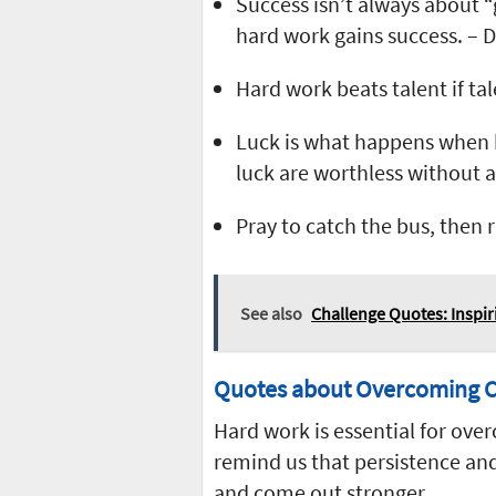
Success isn’t always about “
hard work gains success. –
Hard work beats talent if ta
Luck is what happens when 
luck are worthless without ab
Pray to catch the bus, then 
See also
Challenge Quotes: Inspir
Quotes about Overcoming C
Hard work is essential for ove
remind us that persistence and
and come out stronger.