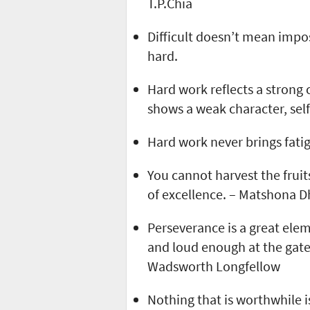
T.P.Chia
Difficult doesn’t mean impo
hard.
Hard work reflects a strong c
shows a weak character, self
Hard work never brings fatig
You cannot harvest the fruit
of excellence. – Matshona 
Perseverance is a great elem
and loud enough at the gate
Wadsworth Longfellow
Nothing that is worthwhile i