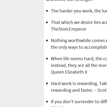
The harder you work, the luc
That which we desire lies a
TheStoicEmperor
Nothing worthwhile comes e
the only ways to accomplish 
When life seems hard, the c
instead, they are all the mor
Queen Elizabeth II
Hard work is rewarding. Taki
rewarding and faster. – Sco
If you don’t surrender to diff