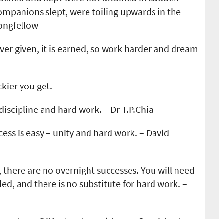
 companions slept, were toiling upwards in the
ongfellow
ver given, it is earned, so work harder and dream
kier you get.
discipline and hard work. – Dr T.P.Chia
cess is easy – unity and hard work. – David
 there are no overnight successes. You will need
ed, and there is no substitute for hard work. –