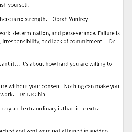
ush yourself.
there is no strength. – Oprah Winfrey
 work, determination, and perseverance. Failure is
 irresponsibility, and lack of commitment. – Dr
ant it… it’s about how hard you are willing to
lure without your consent. Nothing can make you
work. – Dr T.P.Chia
ary and extraordinary is that little extra. –
eached and kept were not attained in sudden