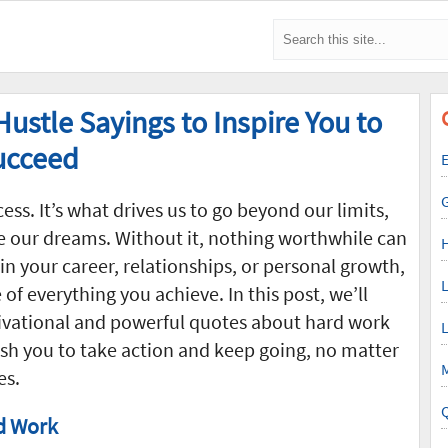
ustle Sayings to Inspire You to
Succeed
E
ess. It’s what drives us to go beyond our limits,
e our dreams. Without it, nothing worthwhile can
in your career, relationships, or personal growth,
L
f everything you achieve. In this post, we’ll
ivational and powerful quotes about hard work
L
sh you to take action and keep going, no matter
M
es.
d Work