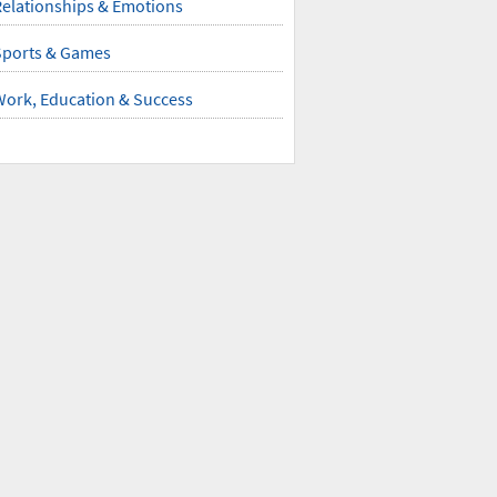
elationships & Emotions
Sports & Games
Work, Education & Success