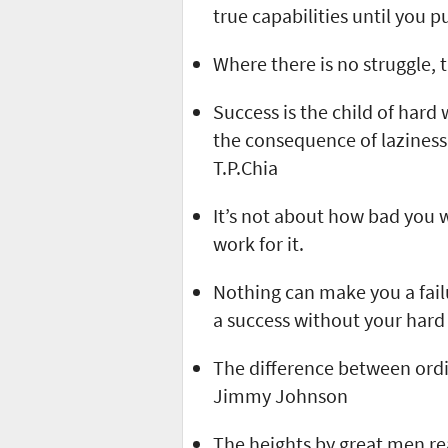
true capabilities until you p
Where there is no struggle, 
Success is the child of hard
the consequence of laziness,
T.P.Chia
It’s not about how bad you w
work for it.
Nothing can make you a fai
a success without your hard 
The difference between ordin
Jimmy Johnson
The heights by great men r