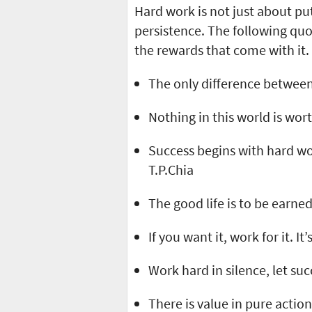
Hard work is not just about put
persistence. The following qu
the rewards that come with it.
The only difference between 
Nothing in this world is wort
Success begins with hard wo
T.P.Chia
The good life is to be earned
If you want it, work for it. It
Work hard in silence, let su
There is value in pure actio