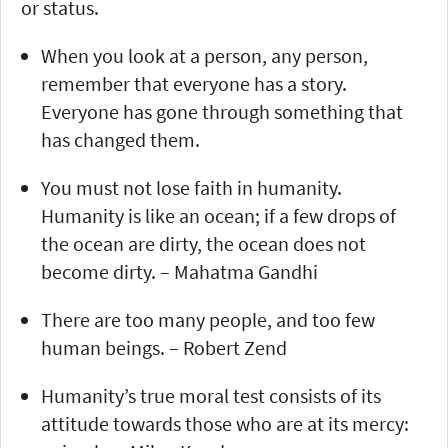
or status.
When you look at a person, any person,
remember that everyone has a story.
Everyone has gone through something that
has changed them.
You must not lose faith in humanity.
Humanity is like an ocean; if a few drops of
the ocean are dirty, the ocean does not
become dirty. – Mahatma Gandhi
There are too many people, and too few
human beings. – Robert Zend
Humanity’s true moral test consists of its
attitude towards those who are at its mercy: