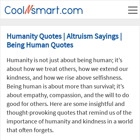
Humanity Quotes | Altruism Sayings |
Being Human Quotes
Humanity is not just about being human; it’s
about how we treat others, how we extend our
kindness, and how we rise above selfishness.
Being human is about more than survival; it’s
about empathy, compassion, and the will to do
good for others. Here are some insightful and
thought-provoking quotes that remind us of the
importance of humanity and kindness in a world
that often forgets.