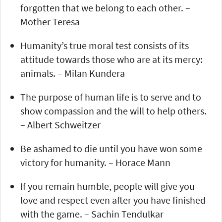
forgotten that we belong to each other. –
Mother Teresa
Humanity’s true moral test consists of its
attitude towards those who are at its mercy:
animals. – Milan Kundera
The purpose of human life is to serve and to
show compassion and the will to help others.
– Albert Schweitzer
Be ashamed to die until you have won some
victory for humanity. – Horace Mann
If you remain humble, people will give you
love and respect even after you have finished
with the game. – Sachin Tendulkar