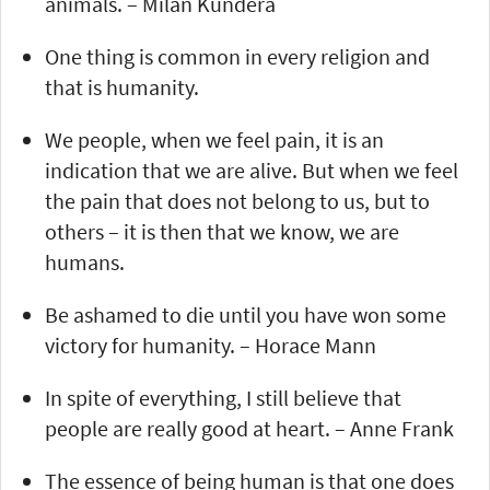
animals. – Milan Kundera
One thing is common in every religion and
that is humanity.
We people, when we feel pain, it is an
indication that we are alive. But when we feel
the pain that does not belong to us, but to
others – it is then that we know, we are
humans.
Be ashamed to die until you have won some
victory for humanity. – Horace Mann
In spite of everything, I still believe that
people are really good at heart. – Anne Frank
The essence of being human is that one does