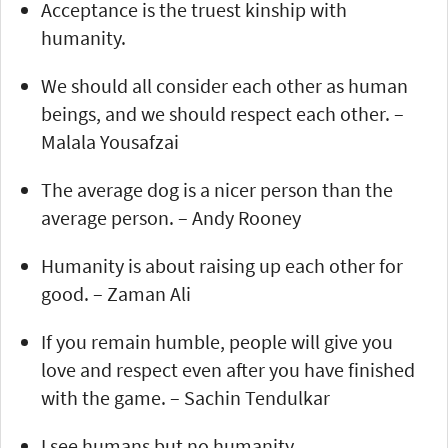
Acceptance is the truest kinship with
humanity.
We should all consider each other as human
beings, and we should respect each other. –
Malala Yousafzai
The average dog is a nicer person than the
average person. – Andy Rooney
Humanity is about raising up each other for
good. – Zaman Ali
If you remain humble, people will give you
love and respect even after you have finished
with the game. – Sachin Tendulkar
I see humans but no humanity.