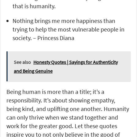
that is humanity.
Nothing brings me more happiness than
trying to help the most vulnerable people in
society. – Princess Diana
See also
Honesty Quotes | Sayings for Authenticity
and Being Genuine
Being human is more than a title; it’s a
responsibility. It’s about showing empathy,
being kind, and uplifting one another. Humanity
can only thrive when we stand together and
work for the greater good. Let these quotes
inspire you to not only believe in the good of