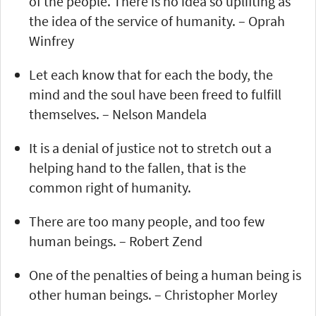
of the people. There is no idea so uplifting as
the idea of the service of humanity. – Oprah
Winfrey
Let each know that for each the body, the
mind and the soul have been freed to fulfill
themselves. – Nelson Mandela
It is a denial of justice not to stretch out a
helping hand to the fallen, that is the
common right of humanity.
There are too many people, and too few
human beings. – Robert Zend
One of the penalties of being a human being is
other human beings. – Christopher Morley