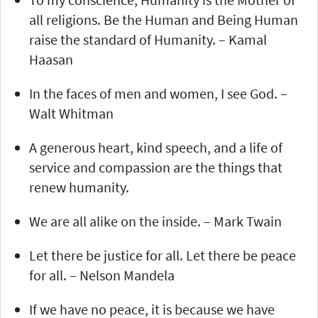
all religions. Be the Human and Being Human
raise the standard of Humanity. – Kamal
Haasan
In the faces of men and women, I see God. –
Walt Whitman
A generous heart, kind speech, and a life of
service and compassion are the things that
renew humanity.
We are all alike on the inside. – Mark Twain
Let there be justice for all. Let there be peace
for all. – Nelson Mandela
If we have no peace, it is because we have