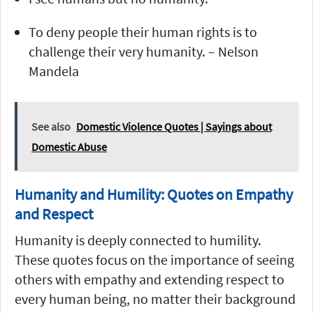
To deny people their human rights is to
challenge their very humanity. – Nelson
Mandela
See also
Domestic Violence Quotes | Sayings about
Domestic Abuse
Humanity and Humility: Quotes on Empathy
and Respect
Humanity is deeply connected to humility.
These quotes focus on the importance of seeing
others with empathy and extending respect to
every human being, no matter their background