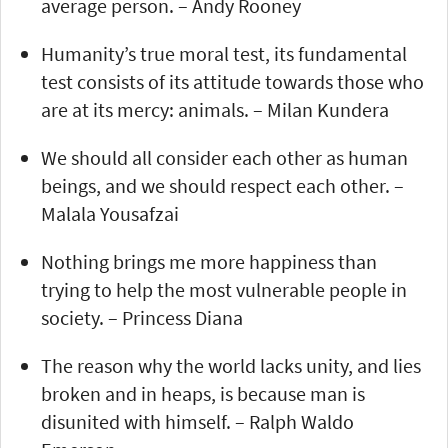
average person. – Andy Rooney
Humanity’s true moral test, its fundamental
test consists of its attitude towards those who
are at its mercy: animals. – Milan Kundera
We should all consider each other as human
beings, and we should respect each other. –
Malala Yousafzai
Nothing brings me more happiness than
trying to help the most vulnerable people in
society. – Princess Diana
The reason why the world lacks unity, and lies
broken and in heaps, is because man is
disunited with himself. – Ralph Waldo