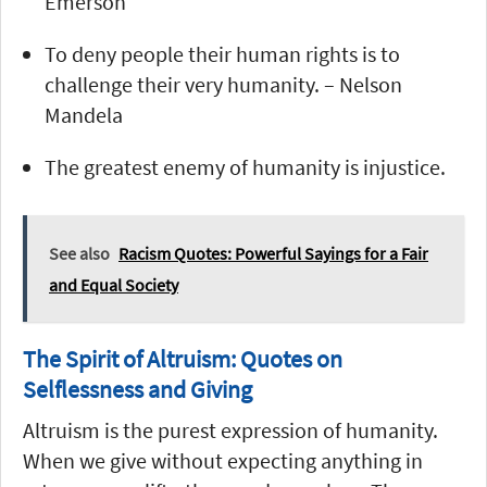
Emerson
To deny people their human rights is to
challenge their very humanity. – Nelson
Mandela
The greatest enemy of humanity is injustice.
See also
Racism Quotes: Powerful Sayings for a Fair
and Equal Society
The Spirit of Altruism: Quotes on
Selflessness and Giving
Altruism is the purest expression of humanity.
When we give without expecting anything in