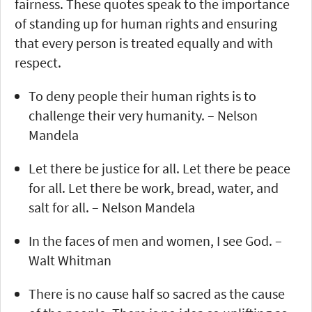
fairness. These quotes speak to the importance
of standing up for human rights and ensuring
that every person is treated equally and with
respect.
To deny people their human rights is to
challenge their very humanity. – Nelson
Mandela
Let there be justice for all. Let there be peace
for all. Let there be work, bread, water, and
salt for all. – Nelson Mandela
In the faces of men and women, I see God. –
Walt Whitman
There is no cause half so sacred as the cause