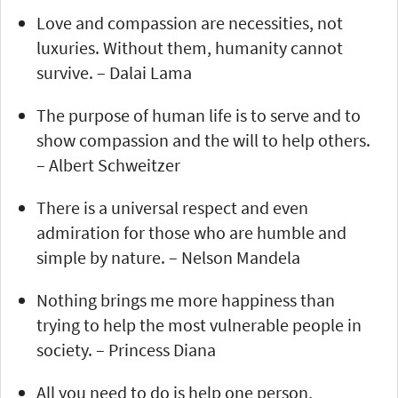
Love and compassion are necessities, not
luxuries. Without them, humanity cannot
survive. – Dalai Lama
The purpose of human life is to serve and to
show compassion and the will to help others.
– Albert Schweitzer
There is a universal respect and even
admiration for those who are humble and
simple by nature. – Nelson Mandela
Nothing brings me more happiness than
trying to help the most vulnerable people in
society. – Princess Diana
All you need to do is help one person,