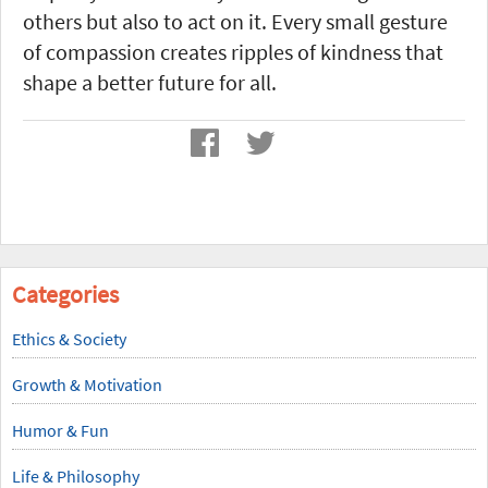
others but also to act on it. Every small gesture
of compassion creates ripples of kindness that
shape a better future for all.
Categories
Ethics & Society
Growth & Motivation
Humor & Fun
Life & Philosophy