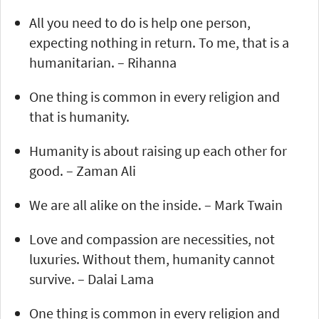
All you need to do is help one person,
expecting nothing in return. To me, that is a
humanitarian. – Rihanna
One thing is common in every religion and
that is humanity.
Humanity is about raising up each other for
good. – Zaman Ali
We are all alike on the inside. – Mark Twain
Love and compassion are necessities, not
luxuries. Without them, humanity cannot
survive. – Dalai Lama
One thing is common in every religion and