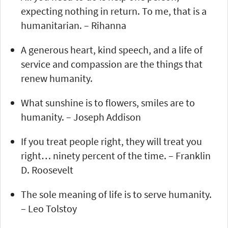
expecting nothing in return. To me, that is a
humanitarian. – Rihanna
A generous heart, kind speech, and a life of
service and compassion are the things that
renew humanity.
What sunshine is to flowers, smiles are to
humanity. – Joseph Addison
If you treat people right, they will treat you
right… ninety percent of the time. – Franklin
D. Roosevelt
The sole meaning of life is to serve humanity.
– Leo Tolstoy