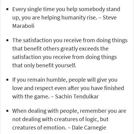
Every single time you help somebody stand
up, you are helping humanity rise. – Steve
Maraboli
The satisfaction you receive from doing things
that benefit others greatly exceeds the
satisfaction you receive from doing things
that only benefit yourself.
If you remain humble, people will give you
love and respect even after you have finished
with the game. – Sachin Tendulkar
When dealing with people, remember you are
not dealing with creatures of logic, but
creatures of emotion. – Dale Carnegie