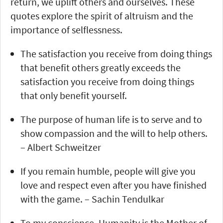
return, we uplift others and ourselves. These
quotes explore the spirit of altruism and the
importance of selflessness.
The satisfaction you receive from doing things
that benefit others greatly exceeds the
satisfaction you receive from doing things
that only benefit yourself.
The purpose of human life is to serve and to
show compassion and the will to help others.
– Albert Schweitzer
If you remain humble, people will give you
love and respect even after you have finished
with the game. – Sachin Tendulkar
To my conscience, Humanity is the Mother of