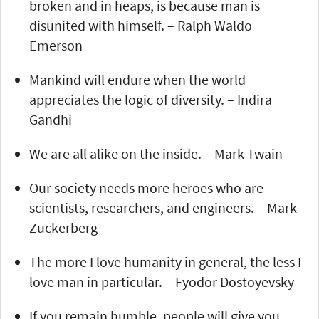
broken and in heaps, is because man is
disunited with himself. – Ralph Waldo
Emerson
Mankind will endure when the world
appreciates the logic of diversity. – Indira
Gandhi
We are all alike on the inside. – Mark Twain
Our society needs more heroes who are
scientists, researchers, and engineers. – Mark
Zuckerberg
The more I love humanity in general, the less I
love man in particular. – Fyodor Dostoyevsky
If you remain humble, people will give you