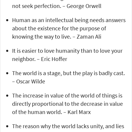
not seek perfection. – George Orwell
Human as an intellectual being needs answers
about the existence for the purpose of
knowing the way to live. – Zaman Ali
It is easier to love humanity than to love your
neighbor. – Eric Hoffer
The world is a stage, but the play is badly cast.
– Oscar Wilde
The increase in value of the world of things is
directly proportional to the decrease in value
of the human world. – Karl Marx
The reason why the world lacks unity, and lies