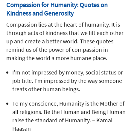
Compassion for Humanity: Quotes on
Kindness and Generosity
Compassion lies at the heart of humanity. It is
through acts of kindness that we lift each other
up and create a better world. These quotes
remind us of the power of compassion in
making the world a more humane place.
I’m not impressed by money, social status or
job title. I’m impressed by the way someone
treats other human beings.
To my conscience, Humanity is the Mother of
all religions. Be the Human and Being Human
raise the standard of Humanity. – Kamal
Haasan