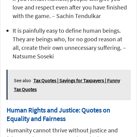
love and respect even after you have finished
with the game. – Sachin Tendulkar
It is painfully easy to define human beings.
They are beings who, for no good reason at
all, create their own unnecessary suffering. –
Natsume Soseki
See also
Tax Quotes | Sayings for Taxpayers | Funny
Tax Quotes
Human Rights and Justice: Quotes on
Equality and Fairness
Humanity cannot thrive without justice and