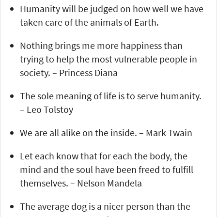
Humanity will be judged on how well we have
taken care of the animals of Earth.
Nothing brings me more happiness than
trying to help the most vulnerable people in
society. – Princess Diana
The sole meaning of life is to serve humanity.
– Leo Tolstoy
We are all alike on the inside. – Mark Twain
Let each know that for each the body, the
mind and the soul have been freed to fulfill
themselves. – Nelson Mandela
The average dog is a nicer person than the