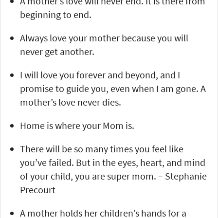
A mother’s love will never end. It is there from
beginning to end.
Always love your mother because you will
never get another.
I will love you forever and beyond, and I
promise to guide you, even when I am gone. A
mother’s love never dies.
Home is where your Mom is.
There will be so many times you feel like
you’ve failed. But in the eyes, heart, and mind
of your child, you are super mom. – Stephanie
Precourt
A mother holds her children’s hands for a