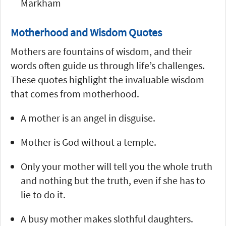
Markham
Motherhood and Wisdom Quotes
Mothers are fountains of wisdom, and their
words often guide us through life’s challenges.
These quotes highlight the invaluable wisdom
that comes from motherhood.
A mother is an angel in disguise.
Mother is God without a temple.
Only your mother will tell you the whole truth
and nothing but the truth, even if she has to
lie to do it.
A busy mother makes slothful daughters.