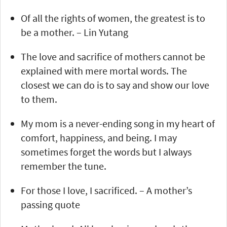
Of all the rights of women, the greatest is to
be a mother. – Lin Yutang
The love and sacrifice of mothers cannot be
explained with mere mortal words. The
closest we can do is to say and show our love
to them.
My mom is a never-ending song in my heart of
comfort, happiness, and being. I may
sometimes forget the words but I always
remember the tune.
For those I love, I sacrificed. – A mother’s
passing quote