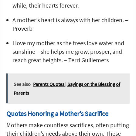
while, their hearts forever.
A mother’s heart is always with her children. –
Proverb
I love my mother as the trees love water and
sunshine – she helps me grow, prosper, and
reach great heights. – Terri Guillemets
See also
Parents Quotes | Sayings on the Blessing of
Parents
Quotes Honoring a Mother’s Sacrifice
Mothers make countless sacrifices, often putting
their children’s needs above their own. These