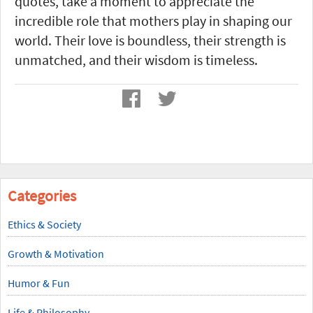
quotes, take a moment to appreciate the
incredible role that mothers play in shaping our
world. Their love is boundless, their strength is
unmatched, and their wisdom is timeless.
Categories
Ethics & Society
Growth & Motivation
Humor & Fun
Life & Philosophy