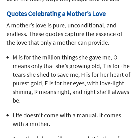
Quotes Celebrating a Mother’s Love
A mother’s love is pure, unconditional, and
endless. These quotes capture the essence of
the love that only a mother can provide.
M is for the million things she gave me, O
means only that she’s growing old, T is for the
tears she shed to save me, H is for her heart of
purest gold, E is for her eyes, with love-light
shining, R means right, and right she’ll always
be.
Life doesn’t come with a manual. It comes
with a mother.