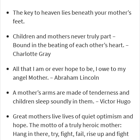
The key to heaven lies beneath your mother’s
feet.
Children and mothers never truly part –
Bound in the beating of each other’s heart. –
Charlotte Gray
All that I am or ever hope to be, I owe to my
angel Mother. – Abraham Lincoln
A mother’s arms are made of tenderness and
children sleep soundly in them. – Victor Hugo
Great mothers live lives of quiet optimism and
hope. The motto of a truly heroic mother:
Hang in there, try, fight, fail, rise up and fight