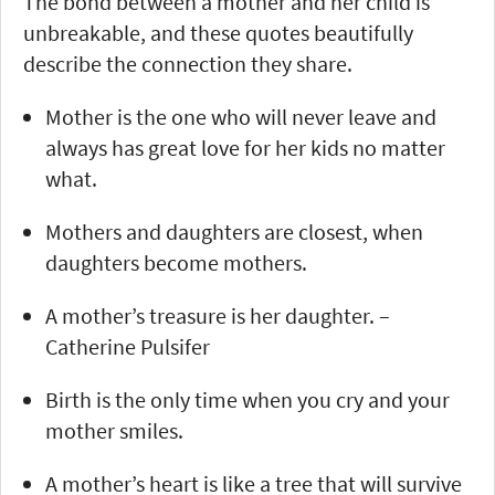
The bond between a mother and her child is
unbreakable, and these quotes beautifully
describe the connection they share.
Mother is the one who will never leave and
always has great love for her kids no matter
what.
Mothers and daughters are closest, when
daughters become mothers.
A mother’s treasure is her daughter. –
Catherine Pulsifer
Birth is the only time when you cry and your
mother smiles.
A mother’s heart is like a tree that will survive