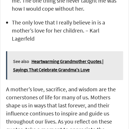
me. The one thing she never taught me was
how I would cope without her.
The only love that I really believe in is a
mother’s love for her children. – Karl
Lagerfeld
See also
Heartwarming Grandmother Quotes |
Sayings That Celebrate Grandma's Love
A mother’s love, sacrifice, and wisdom are the
cornerstones of life for many of us. Mothers
shape us in ways that last forever, and their
influence continues to inspire and guide us
throughout our lives. As you reflect on these