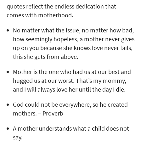
quotes reflect the endless dedication that
comes with motherhood.
No matter what the issue, no matter how bad,
how seemingly hopeless, a mother never gives
up on you because she knows love never fails,
this she gets from above.
Mother is the one who had us at our best and
hugged us at our worst. That’s my mommy,
and I will always love her until the day I die.
God could not be everywhere, so he created
mothers. – Proverb
A mother understands what a child does not
say.