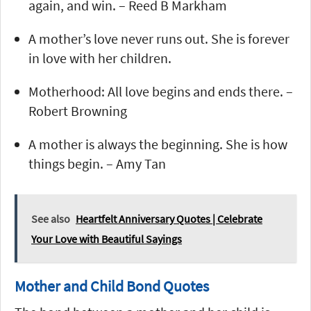
again, and win. – Reed B Markham
A mother’s love never runs out. She is forever
in love with her children.
Motherhood: All love begins and ends there. –
Robert Browning
A mother is always the beginning. She is how
things begin. – Amy Tan
See also
Heartfelt Anniversary Quotes | Celebrate
Your Love with Beautiful Sayings
Mother and Child Bond Quotes