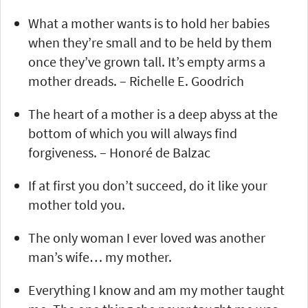
What a mother wants is to hold her babies
when they’re small and to be held by them
once they’ve grown tall. It’s empty arms a
mother dreads. – Richelle E. Goodrich
The heart of a mother is a deep abyss at the
bottom of which you will always find
forgiveness. – Honoré de Balzac
If at first you don’t succeed, do it like your
mother told you.
The only woman I ever loved was another
man’s wife… my mother.
Everything I know and am my mother taught