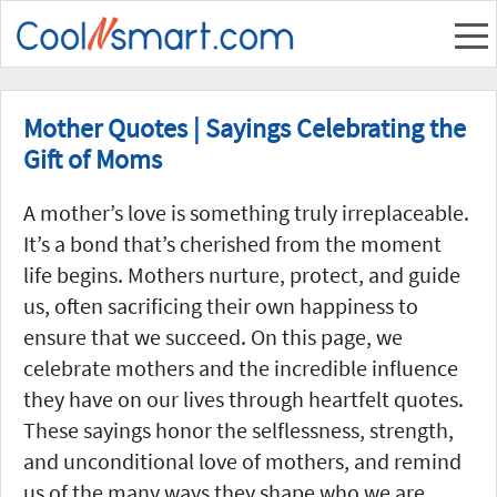
Mother Quotes | Sayings Celebrating the
Gift of Moms
A mother’s love is something truly irreplaceable.
It’s a bond that’s cherished from the moment
life begins. Mothers nurture, protect, and guide
us, often sacrificing their own happiness to
ensure that we succeed. On this page, we
celebrate mothers and the incredible influence
they have on our lives through heartfelt quotes.
These sayings honor the selflessness, strength,
and unconditional love of mothers, and remind
us of the many ways they shape who we are.