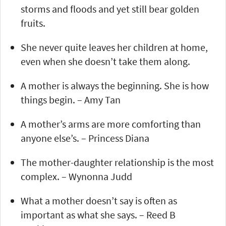
storms and floods and yet still bear golden
fruits.
She never quite leaves her children at home,
even when she doesn’t take them along.
A mother is always the beginning. She is how
things begin. – Amy Tan
A mother’s arms are more comforting than
anyone else’s. – Princess Diana
The mother-daughter relationship is the most
complex. – Wynonna Judd
What a mother doesn’t say is often as
important as what she says. – Reed B