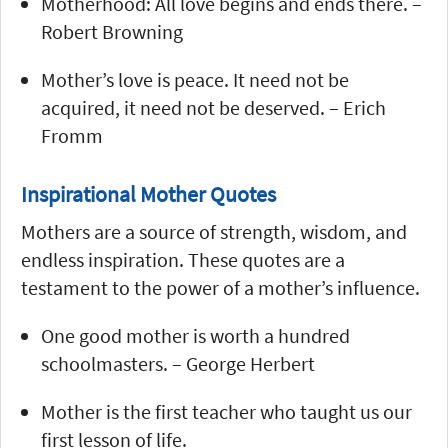
Motherhood: All love begins and ends there. –
Robert Browning
Mother’s love is peace. It need not be
acquired, it need not be deserved. – Erich
Fromm
Inspirational Mother Quotes
Mothers are a source of strength, wisdom, and
endless inspiration. These quotes are a
testament to the power of a mother’s influence.
One good mother is worth a hundred
schoolmasters. – George Herbert
Mother is the first teacher who taught us our
first lesson of life.