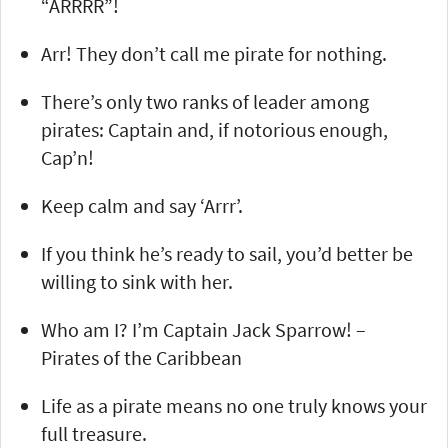
“ARRRR”!
Arr! They don’t call me pirate for nothing.
There’s only two ranks of leader among
pirates: Captain and, if notorious enough,
Cap’n!
Keep calm and say ‘Arrr’.
If you think he’s ready to sail, you’d better be
willing to sink with her.
Who am I? I’m Captain Jack Sparrow! –
Pirates of the Caribbean
Life as a pirate means no one truly knows your
full treasure.