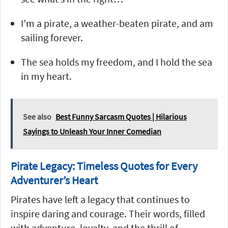
I’m a pirate, a weather-beaten pirate, and am
sailing forever.
The sea holds my freedom, and I hold the sea
in my heart.
See also
Best Funny Sarcasm Quotes | Hilarious
Sayings to Unleash Your Inner Comedian
Pirate Legacy: Timeless Quotes for Every
Adventurer’s Heart
Pirates have left a legacy that continues to
inspire daring and courage. Their words, filled
with adventure, loyalty, and the thrill of