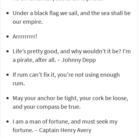
Under a black flag we sail, and the sea shall be
our empire.
Arrrrrrrrr!
Life’s pretty good, and why wouldn’t it be? I’m
a pirate, after all. – Johnny Depp
If rum can’t fix it, you’re not using enough
rum.
May your anchor be tight, your cork be loose,
and your compass be true.
I am a man of fortune, and must seek my
fortune. – Captain Henry Avery