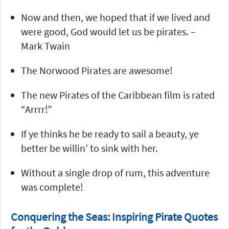
Now and then, we hoped that if we lived and
were good, God would let us be pirates. –
Mark Twain
The Norwood Pirates are awesome!
The new Pirates of the Caribbean film is rated
“Arrrr!”
If ye thinks he be ready to sail a beauty, ye
better be willin’ to sink with her.
Without a single drop of rum, this adventure
was complete!
Conquering the Seas: Inspiring Pirate Quotes