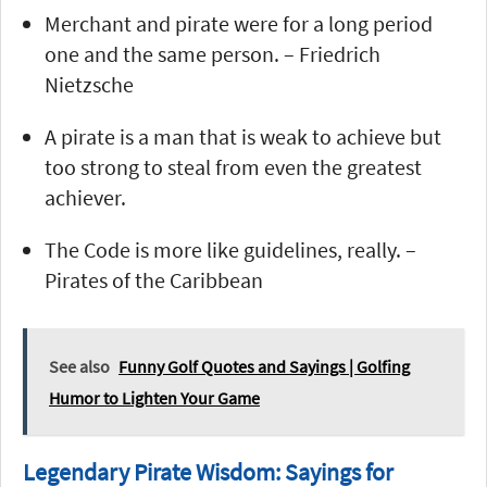
Merchant and pirate were for a long period
one and the same person. – Friedrich
Nietzsche
A pirate is a man that is weak to achieve but
too strong to steal from even the greatest
achiever.
The Code is more like guidelines, really. –
Pirates of the Caribbean
See also
Funny Golf Quotes and Sayings | Golfing
Humor to Lighten Your Game
Legendary Pirate Wisdom: Sayings for