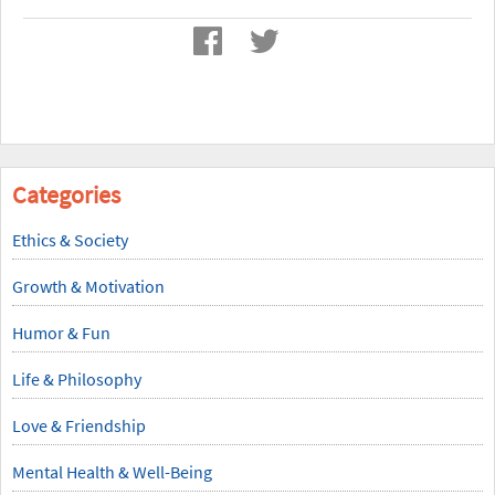
Categories
Ethics & Society
Growth & Motivation
Humor & Fun
Life & Philosophy
Love & Friendship
Mental Health & Well-Being