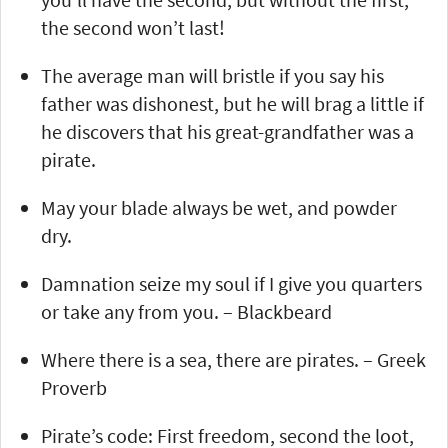
the second won’t last!
The average man will bristle if you say his
father was dishonest, but he will brag a little if
he discovers that his great-grandfather was a
pirate.
May your blade always be wet, and powder
dry.
Damnation seize my soul if I give you quarters
or take any from you. – Blackbeard
Where there is a sea, there are pirates. – Greek
Proverb
Pirate’s code: First freedom, second the loot,