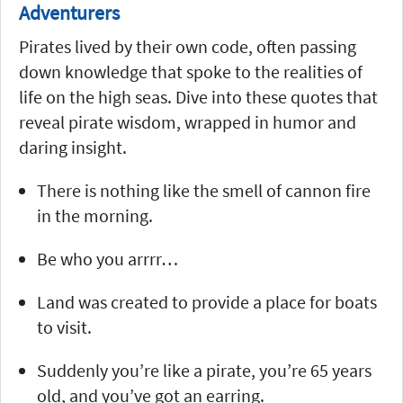
Adventurers
Pirates lived by their own code, often passing
down knowledge that spoke to the realities of
life on the high seas. Dive into these quotes that
reveal pirate wisdom, wrapped in humor and
daring insight.
There is nothing like the smell of cannon fire
in the morning.
Be who you arrrr…
Land was created to provide a place for boats
to visit.
Suddenly you’re like a pirate, you’re 65 years
old, and you’ve got an earring.