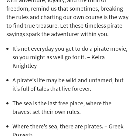
freedom, remind us that sometimes, breaking
the rules and charting our own course is the way
to find true treasure. Let these timeless pirate
sayings spark the adventurer within you.
It’s not everyday you get to do a pirate movie,
so you might as well go for it. – Keira
Knightley
A pirate’s life may be wild and untamed, but
it’s full of tales that live forever.
The sea is the last free place, where the
bravest set their own rules.
Where there’s sea, there are pirates. – Greek
Proverb