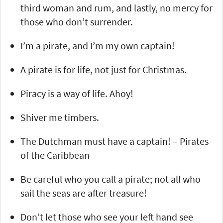
third woman and rum, and lastly, no mercy for
those who don’t surrender.
I’m a pirate, and I’m my own captain!
A pirate is for life, not just for Christmas.
Piracy is a way of life. Ahoy!
Shiver me timbers.
The Dutchman must have a captain! – Pirates
of the Caribbean
Be careful who you call a pirate; not all who
sail the seas are after treasure!
Don’t let those who see your left hand see