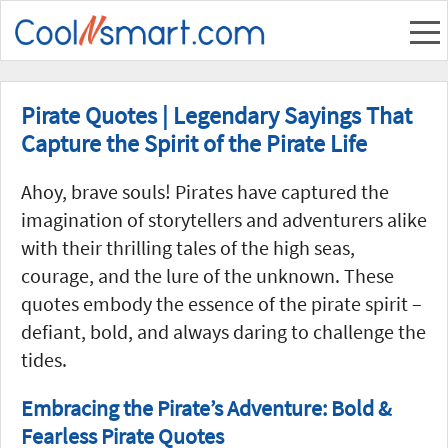
Pirate Quotes | Legendary Sayings That
Capture the Spirit of the Pirate Life
Ahoy, brave souls! Pirates have captured the
imagination of storytellers and adventurers alike
with their thrilling tales of the high seas,
courage, and the lure of the unknown. These
quotes embody the essence of the pirate spirit –
defiant, bold, and always daring to challenge the
tides.
Embracing the Pirate’s Adventure: Bold &
Fearless Pirate Quotes