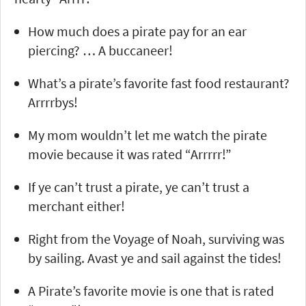
How much does a pirate pay for an ear
piercing? … A buccaneer!
What’s a pirate’s favorite fast food restaurant?
Arrrrbys!
My mom wouldn’t let me watch the pirate
movie because it was rated “Arrrrr!”
If ye can’t trust a pirate, ye can’t trust a
merchant either!
Right from the Voyage of Noah, surviving was
by sailing. Avast ye and sail against the tides!
A Pirate’s favorite movie is one that is rated