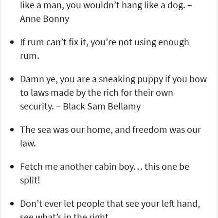
like a man, you wouldn’t hang like a dog. –
Anne Bonny
If rum can’t fix it, you’re not using enough
rum.
Damn ye, you are a sneaking puppy if you bow
to laws made by the rich for their own
security. – Black Sam Bellamy
The sea was our home, and freedom was our
law.
Fetch me another cabin boy… this one be
split!
Don’t ever let people that see your left hand,
see what’s in the right…