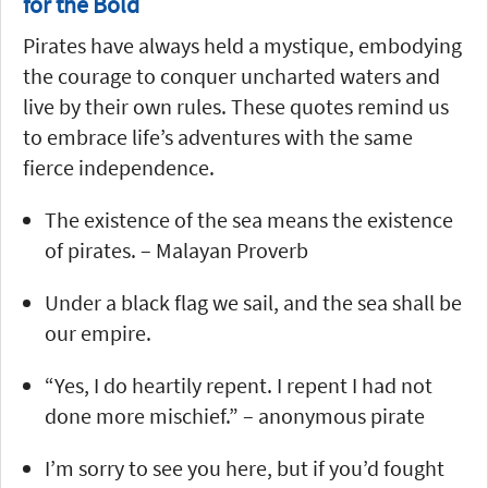
for the Bold
Pirates have always held a mystique, embodying
the courage to conquer uncharted waters and
live by their own rules. These quotes remind us
to embrace life’s adventures with the same
fierce independence.
The existence of the sea means the existence
of pirates. – Malayan Proverb
Under a black flag we sail, and the sea shall be
our empire.
“Yes, I do heartily repent. I repent I had not
done more mischief.” – anonymous pirate
I’m sorry to see you here, but if you’d fought