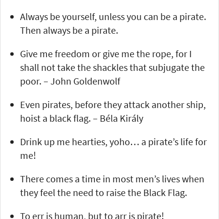
Always be yourself, unless you can be a pirate.
Then always be a pirate.
Give me freedom or give me the rope, for I
shall not take the shackles that subjugate the
poor. – John Goldenwolf
Even pirates, before they attack another ship,
hoist a black flag. – Béla Király
Drink up me hearties, yoho… a pirate’s life for
me!
There comes a time in most men’s lives when
they feel the need to raise the Black Flag.
To err is human, but to arr is pirate!