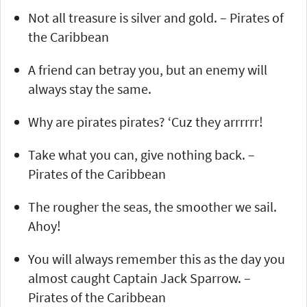
Not all treasure is silver and gold. – Pirates of
the Caribbean
A friend can betray you, but an enemy will
always stay the same.
Why are pirates pirates? ‘Cuz they arrrrrr!
Take what you can, give nothing back. –
Pirates of the Caribbean
The rougher the seas, the smoother we sail.
Ahoy!
You will always remember this as the day you
almost caught Captain Jack Sparrow. –
Pirates of the Caribbean