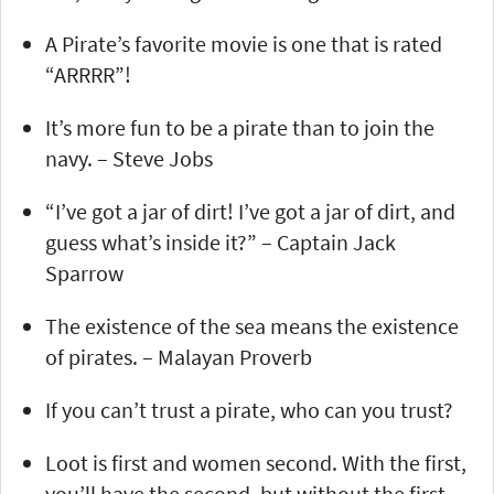
A Pirate’s favorite movie is one that is rated
“ARRRR”!
It’s more fun to be a pirate than to join the
navy. – Steve Jobs
“I’ve got a jar of dirt! I’ve got a jar of dirt, and
guess what’s inside it?” – Captain Jack
Sparrow
The existence of the sea means the existence
of pirates. – Malayan Proverb
If you can’t trust a pirate, who can you trust?
Loot is first and women second. With the first,
you’ll have the second, but without the first,