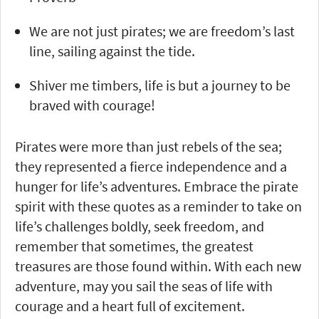
We are not just pirates; we are freedom’s last
line, sailing against the tide.
Shiver me timbers, life is but a journey to be
braved with courage!
Pirates were more than just rebels of the sea;
they represented a fierce independence and a
hunger for life’s adventures. Embrace the pirate
spirit with these quotes as a reminder to take on
life’s challenges boldly, seek freedom, and
remember that sometimes, the greatest
treasures are those found within. With each new
adventure, may you sail the seas of life with
courage and a heart full of excitement.