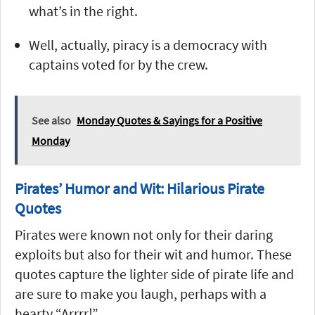
what’s in the right.
Well, actually, piracy is a democracy with
captains voted for by the crew.
See also
Monday Quotes & Sayings for a Positive
Monday
Pirates’ Humor and Wit: Hilarious Pirate
Quotes
Pirates were known not only for their daring
exploits but also for their wit and humor. These
quotes capture the lighter side of pirate life and
are sure to make you laugh, perhaps with a
hearty “Arrrr!”