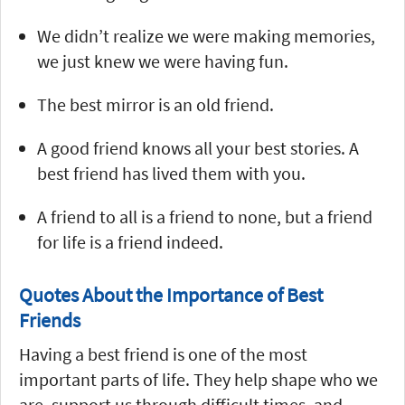
We didn’t realize we were making memories,
we just knew we were having fun.
The best mirror is an old friend.
A good friend knows all your best stories. A
best friend has lived them with you.
A friend to all is a friend to none, but a friend
for life is a friend indeed.
Quotes About the Importance of Best
Friends
Having a best friend is one of the most
important parts of life. They help shape who we
are, support us through difficult times, and