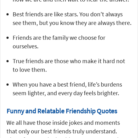
Best friends are like stars. You don’t always
see them, but you know they are always there.
Friends are the family we choose for
ourselves.
True friends are those who make it hard not
to love them.
When you have a best friend, life’s burdens
seem lighter, and every day feels brighter.
Funny and Relatable Friendship Quotes
We all have those inside jokes and moments
that only our best friends truly understand.