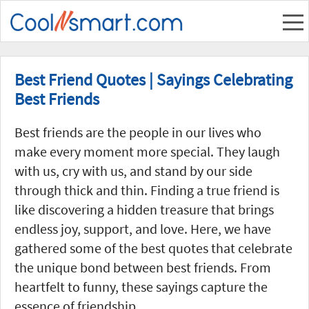
Best Friend Quotes | Sayings Celebrating
Best Friends
Best friends are the people in our lives who
make every moment more special. They laugh
with us, cry with us, and stand by our side
through thick and thin. Finding a true friend is
like discovering a hidden treasure that brings
endless joy, support, and love. Here, we have
gathered some of the best quotes that celebrate
the unique bond between best friends. From
heartfelt to funny, these sayings capture the
essence of friendship.