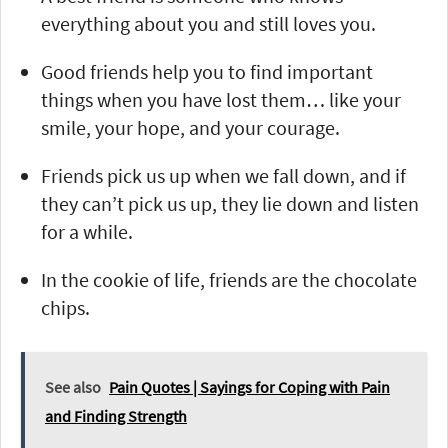
everything about you and still loves you.
Good friends help you to find important
things when you have lost them… like your
smile, your hope, and your courage.
Friends pick us up when we fall down, and if
they can’t pick us up, they lie down and listen
for a while.
In the cookie of life, friends are the chocolate
chips.
See also
Pain Quotes | Sayings for Coping with Pain
and Finding Strength