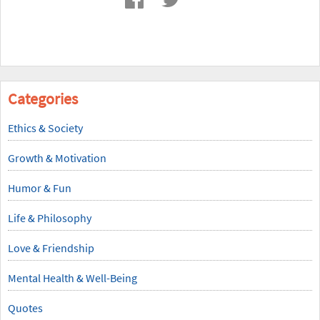
Categories
Ethics & Society
Growth & Motivation
Humor & Fun
Life & Philosophy
Love & Friendship
Mental Health & Well-Being
Quotes