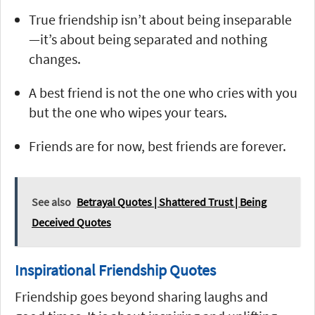
True friendship isn’t about being inseparable
—it’s about being separated and nothing
changes.
A best friend is not the one who cries with you
but the one who wipes your tears.
Friends are for now, best friends are forever.
See also
Betrayal Quotes | Shattered Trust | Being
Deceived Quotes
Inspirational Friendship Quotes
Friendship goes beyond sharing laughs and