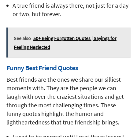
A true friend is always there, not just for a day
or two, but forever.
See also
50+ Being Forgotten Quotes | Sayings for
Feeling Neglected
Funny Best Friend Quotes
Best friends are the ones we share our silliest
moments with. They are the people we can
laugh with over the craziest situations and get
through the most challenging times. These
funny quotes highlight the humor and
lightheartedness that true friendship brings.
I used to be normal until I met those losers I