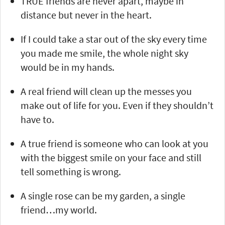
TRUE friends are never apart, maybe in
distance but never in the heart.
If I could take a star out of the sky every time
you made me smile, the whole night sky
would be in my hands.
A real friend will clean up the messes you
make out of life for you. Even if they shouldn’t
have to.
A true friend is someone who can look at you
with the biggest smile on your face and still
tell something is wrong.
A single rose can be my garden, a single
friend…my world.