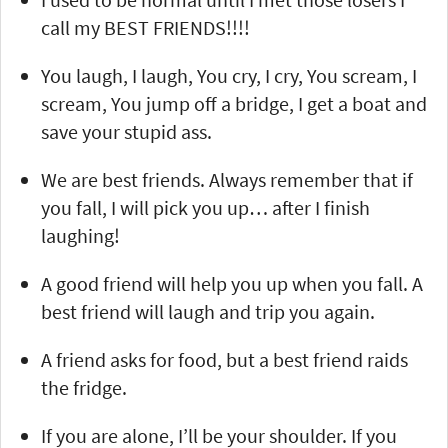
call my BEST FRIENDS!!!!
You laugh, I laugh, You cry, I cry, You scream, I
scream, You jump off a bridge, I get a boat and
save your stupid ass.
We are best friends. Always remember that if
you fall, I will pick you up… after I finish
laughing!
A good friend will help you up when you fall. A
best friend will laugh and trip you again.
A friend asks for food, but a best friend raids
the fridge.
If you are alone, I’ll be your shoulder. If you