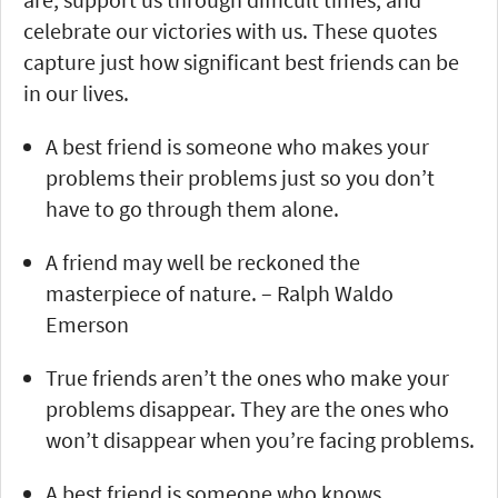
celebrate our victories with us. These quotes
capture just how significant best friends can be
in our lives.
A best friend is someone who makes your
problems their problems just so you don’t
have to go through them alone.
A friend may well be reckoned the
masterpiece of nature. – Ralph Waldo
Emerson
True friends aren’t the ones who make your
problems disappear. They are the ones who
won’t disappear when you’re facing problems.
A best friend is someone who knows