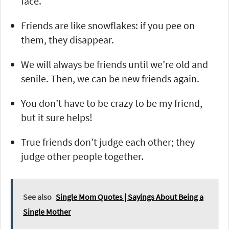
face.
Friends are like snowflakes: if you pee on
them, they disappear.
We will always be friends until we’re old and
senile. Then, we can be new friends again.
You don’t have to be crazy to be my friend,
but it sure helps!
True friends don’t judge each other; they
judge other people together.
See also
Single Mom Quotes | Sayings About Being a
Single Mother