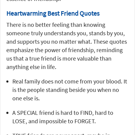
Heartwarming Best Friend Quotes
There is no better feeling than knowing
someone truly understands you, stands by you,
and supports you no matter what. These quotes
emphasize the power of friendship, reminding
us that a true friend is more valuable than
anything else in life.
Real family does not come from your blood. It
is the people standing beside you when no
one else is.
A SPECIAL friend is hard to FIND, hard to
LOSE, and impossible to FORGET.