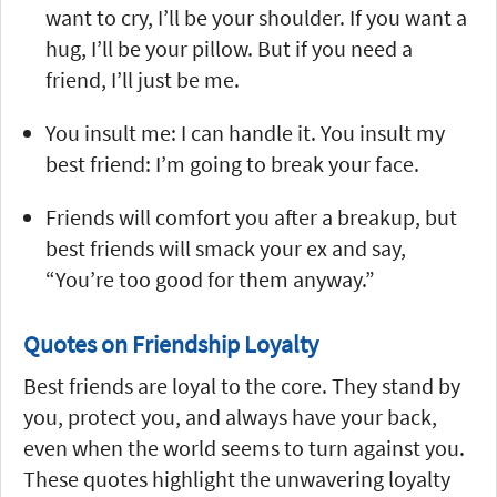
want to cry, I’ll be your shoulder. If you want a
hug, I’ll be your pillow. But if you need a
friend, I’ll just be me.
You insult me: I can handle it. You insult my
best friend: I’m going to break your face.
Friends will comfort you after a breakup, but
best friends will smack your ex and say,
“You’re too good for them anyway.”
Quotes on Friendship Loyalty
Best friends are loyal to the core. They stand by
you, protect you, and always have your back,
even when the world seems to turn against you.
These quotes highlight the unwavering loyalty