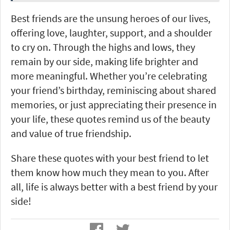
Best friends are the unsung heroes of our lives,
offering love, laughter, support, and a shoulder
to cry on. Through the highs and lows, they
remain by our side, making life brighter and
more meaningful. Whether you’re celebrating
your friend’s birthday, reminiscing about shared
memories, or just appreciating their presence in
your life, these quotes remind us of the beauty
and value of true friendship.
Share these quotes with your best friend to let
them know how much they mean to you. After
all, life is always better with a best friend by your
side!