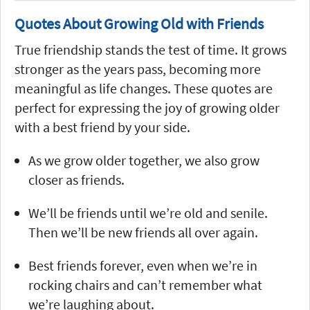
Quotes About Growing Old with Friends
True friendship stands the test of time. It grows
stronger as the years pass, becoming more
meaningful as life changes. These quotes are
perfect for expressing the joy of growing older
with a best friend by your side.
As we grow older together, we also grow
closer as friends.
We’ll be friends until we’re old and senile.
Then we’ll be new friends all over again.
Best friends forever, even when we’re in
rocking chairs and can’t remember what
we’re laughing about.