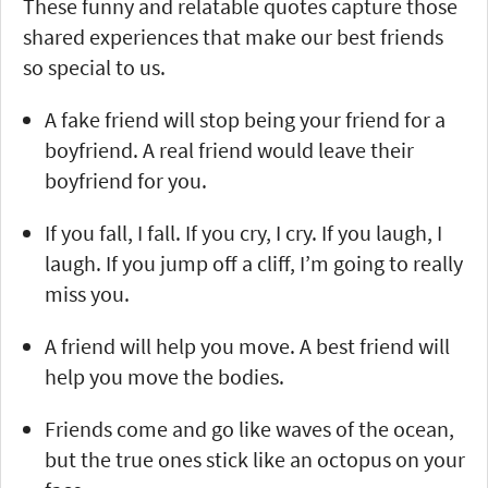
These funny and relatable quotes capture those
shared experiences that make our best friends
so special to us.
A fake friend will stop being your friend for a
boyfriend. A real friend would leave their
boyfriend for you.
If you fall, I fall. If you cry, I cry. If you laugh, I
laugh. If you jump off a cliff, I’m going to really
miss you.
A friend will help you move. A best friend will
help you move the bodies.
Friends come and go like waves of the ocean,
but the true ones stick like an octopus on your