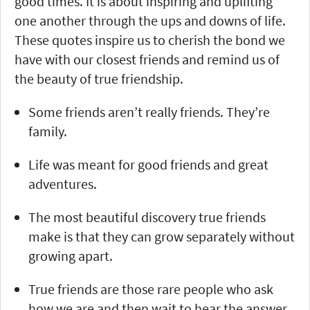
good times. It is about inspiring and uplifting
one another through the ups and downs of life.
These quotes inspire us to cherish the bond we
have with our closest friends and remind us of
the beauty of true friendship.
Some friends aren’t really friends. They’re
family.
Life was meant for good friends and great
adventures.
The most beautiful discovery true friends
make is that they can grow separately without
growing apart.
True friends are those rare people who ask
how we are and then wait to hear the answer.