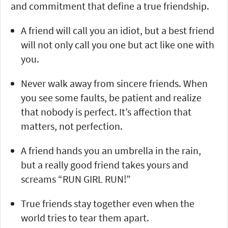
and commitment that define a true friendship.
A friend will call you an idiot, but a best friend
will not only call you one but act like one with
you.
Never walk away from sincere friends. When
you see some faults, be patient and realize
that nobody is perfect. It’s affection that
matters, not perfection.
A friend hands you an umbrella in the rain,
but a really good friend takes yours and
screams “RUN GIRL RUN!”
True friends stay together even when the
world tries to tear them apart.