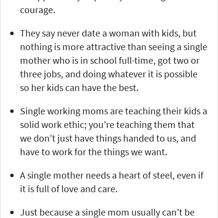
courage.
They say never date a woman with kids, but
nothing is more attractive than seeing a single
mother who is in school full-time, got two or
three jobs, and doing whatever it is possible
so her kids can have the best.
Single working moms are teaching their kids a
solid work ethic; you’re teaching them that
we don’t just have things handed to us, and
have to work for the things we want.
A single mother needs a heart of steel, even if
it is full of love and care.
Just because a single mom usually can’t be