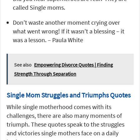
called Single moms.
Don’t waste another moment crying over
what went wrong! If it wasn’t a blessing – it
was a lesson. – Paula White
See also
Empowering Divorce Quotes | Finding
Strength Through Separation
Single Mom Struggles and Triumphs Quotes
While single motherhood comes with its
challenges, there are also many moments of
triumph. These quotes speak to the struggles
and victories single mothers face on a daily