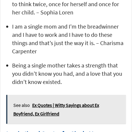
to think twice, once for herself and once for
her child. – Sophia Loren
I am a single mom and I’m the breadwinner
and I have to work and I have to do these
things and that’s just the way it is. – Charisma
Carpenter
Being a single mother takes a strength that
you didn’t know you had, and a love that you
didn’t know existed.
See also
Ex Quotes | Witty Sayings about Ex
Boyfriend, Ex Girlfriend