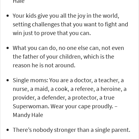
Hale
Your kids give you all the joy in the world,
setting challenges that you want to fight and
win just to prove that you can.
What you can do, no one else can, not even
the father of your children, which is the
reason he is not around.
Single moms: You are a doctor, a teacher, a
nurse, a maid, a cook, a referee, a heroine, a
provider, a defender, a protector, a true
Superwoman. Wear your cape proudly. –
Mandy Hale
There’s nobody stronger than a single parent.