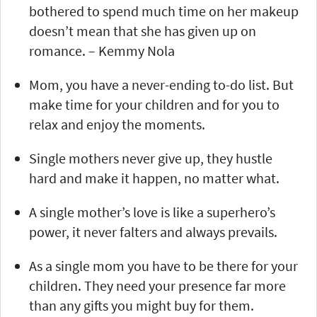
bothered to spend much time on her makeup
doesn’t mean that she has given up on
romance. – Kemmy Nola
Mom, you have a never-ending to-do list. But
make time for your children and for you to
relax and enjoy the moments.
Single mothers never give up, they hustle
hard and make it happen, no matter what.
A single mother’s love is like a superhero’s
power, it never falters and always prevails.
As a single mom you have to be there for your
children. They need your presence far more
than any gifts you might buy for them.