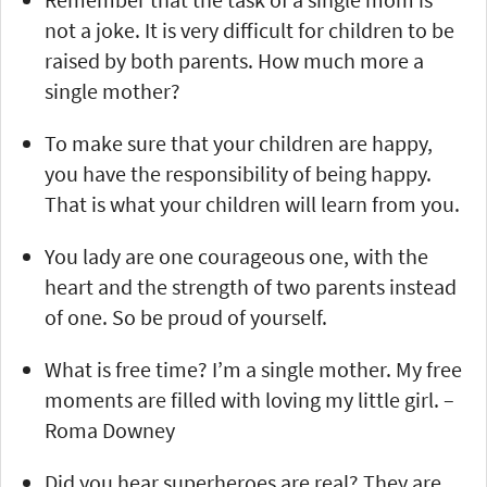
not a joke. It is very difficult for children to be
raised by both parents. How much more a
single mother?
To make sure that your children are happy,
you have the responsibility of being happy.
That is what your children will learn from you.
You lady are one courageous one, with the
heart and the strength of two parents instead
of one. So be proud of yourself.
What is free time? I’m a single mother. My free
moments are filled with loving my little girl. –
Roma Downey
Did you hear superheroes are real? They are