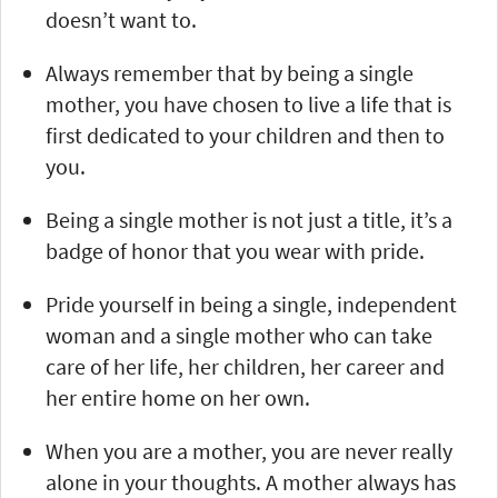
doesn’t want to.
Always remember that by being a single
mother, you have chosen to live a life that is
first dedicated to your children and then to
you.
Being a single mother is not just a title, it’s a
badge of honor that you wear with pride.
Pride yourself in being a single, independent
woman and a single mother who can take
care of her life, her children, her career and
her entire home on her own.
When you are a mother, you are never really
alone in your thoughts. A mother always has