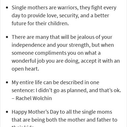
Single mothers are warriors, they fight every
day to provide love, security, and a better
future for their children.
There are many that will be jealous of your
independence and your strength, but when
someone compliments you on what a
wonderful job you are doing, accept it with an
open heart.
My entire life can be described in one
sentence: I didn’t go as planned, and that’s ok.
– Rachel Wolchin
Happy Mother’s Day to all the single moms
that are being both the mother and father to