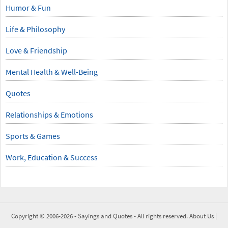
Humor & Fun
Life & Philosophy
Love & Friendship
Mental Health & Well-Being
Quotes
Relationships & Emotions
Sports & Games
Work, Education & Success
Copyright © 2006-2026 -
Sayings and Quotes
- All rights reserved.
About Us
|