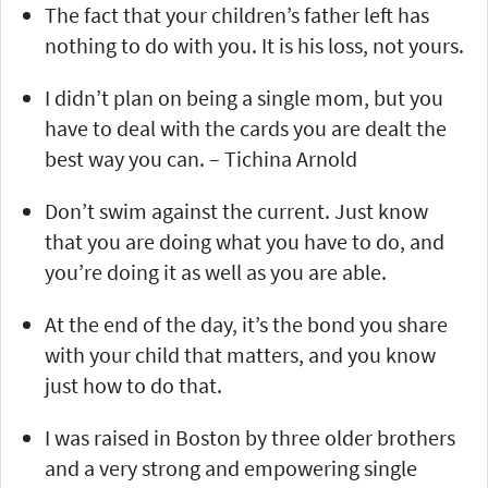
The fact that your children’s father left has
nothing to do with you. It is his loss, not yours.
I didn’t plan on being a single mom, but you
have to deal with the cards you are dealt the
best way you can. – Tichina Arnold
Don’t swim against the current. Just know
that you are doing what you have to do, and
you’re doing it as well as you are able.
At the end of the day, it’s the bond you share
with your child that matters, and you know
just how to do that.
I was raised in Boston by three older brothers
and a very strong and empowering single