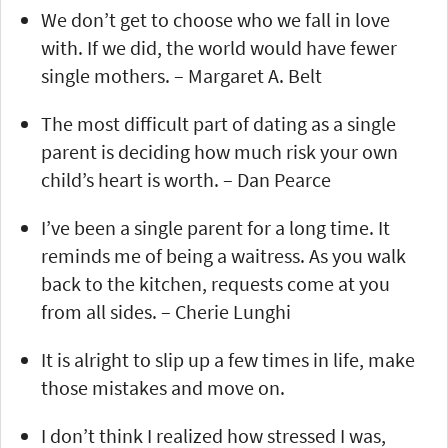
We don’t get to choose who we fall in love
with. If we did, the world would have fewer
single mothers. – Margaret A. Belt
The most difficult part of dating as a single
parent is deciding how much risk your own
child’s heart is worth. – Dan Pearce
I’ve been a single parent for a long time. It
reminds me of being a waitress. As you walk
back to the kitchen, requests come at you
from all sides. – Cherie Lunghi
It is alright to slip up a few times in life, make
those mistakes and move on.
I don’t think I realized how stressed I was,