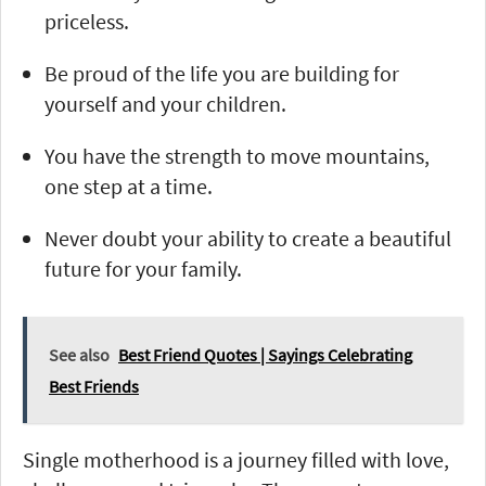
priceless.
Be proud of the life you are building for
yourself and your children.
You have the strength to move mountains,
one step at a time.
Never doubt your ability to create a beautiful
future for your family.
See also
Best Friend Quotes | Sayings Celebrating
Best Friends
Single motherhood is a journey filled with love,