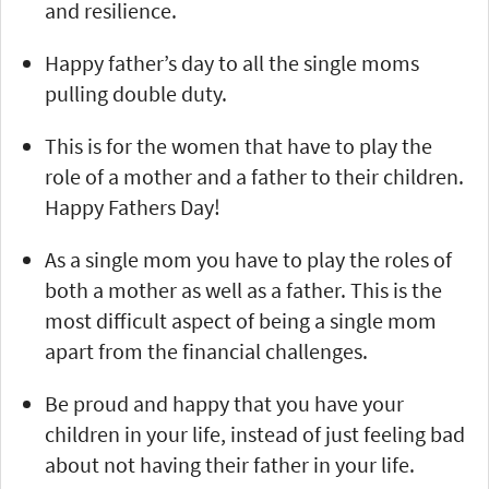
and resilience.
Happy father’s day to all the single moms
pulling double duty.
This is for the women that have to play the
role of a mother and a father to their children.
Happy Fathers Day!
As a single mom you have to play the roles of
both a mother as well as a father. This is the
most difficult aspect of being a single mom
apart from the financial challenges.
Be proud and happy that you have your
children in your life, instead of just feeling bad
about not having their father in your life.