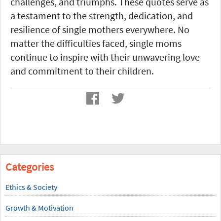
challenges, and triumphs. These quotes serve as
a testament to the strength, dedication, and
resilience of single mothers everywhere. No
matter the difficulties faced, single moms
continue to inspire with their unwavering love
and commitment to their children.
Categories
Ethics & Society
Growth & Motivation