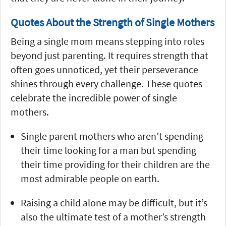
Quotes About the Strength of Single Mothers
Being a single mom means stepping into roles
beyond just parenting. It requires strength that
often goes unnoticed, yet their perseverance
shines through every challenge. These quotes
celebrate the incredible power of single
mothers.
Single parent mothers who aren’t spending
their time looking for a man but spending
their time providing for their children are the
most admirable people on earth.
Raising a child alone may be difficult, but it’s
also the ultimate test of a mother’s strength