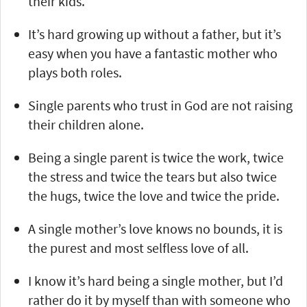
their kids.
It’s hard growing up without a father, but it’s
easy when you have a fantastic mother who
plays both roles.
Single parents who trust in God are not raising
their children alone.
Being a single parent is twice the work, twice
the stress and twice the tears but also twice
the hugs, twice the love and twice the pride.
A single mother’s love knows no bounds, it is
the purest and most selfless love of all.
I know it’s hard being a single mother, but I’d
rather do it by myself than with someone who