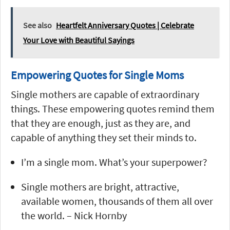
See also
Heartfelt Anniversary Quotes | Celebrate
Your Love with Beautiful Sayings
Empowering Quotes for Single Moms
Single mothers are capable of extraordinary
things. These empowering quotes remind them
that they are enough, just as they are, and
capable of anything they set their minds to.
I’m a single mom. What’s your superpower?
Single mothers are bright, attractive,
available women, thousands of them all over
the world. – Nick Hornby