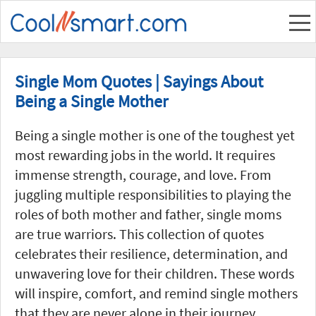
Single Mom Quotes | Sayings About
Being a Single Mother
Being a single mother is one of the toughest yet
most rewarding jobs in the world. It requires
immense strength, courage, and love. From
juggling multiple responsibilities to playing the
roles of both mother and father, single moms
are true warriors. This collection of quotes
celebrates their resilience, determination, and
unwavering love for their children. These words
will inspire, comfort, and remind single mothers
that they are never alone in their journey.