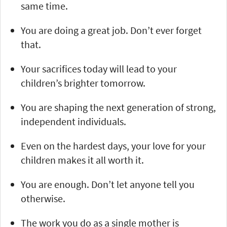
same time.
You are doing a great job. Don’t ever forget
that.
Your sacrifices today will lead to your
children’s brighter tomorrow.
You are shaping the next generation of strong,
independent individuals.
Even on the hardest days, your love for your
children makes it all worth it.
You are enough. Don’t let anyone tell you
otherwise.
The work you do as a single mother is