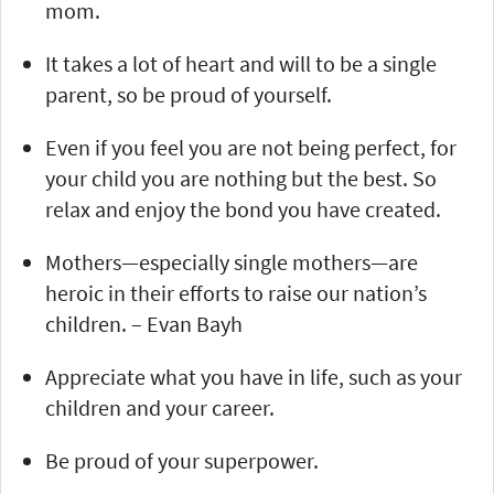
mom.
It takes a lot of heart and will to be a single
parent, so be proud of yourself.
Even if you feel you are not being perfect, for
your child you are nothing but the best. So
relax and enjoy the bond you have created.
Mothers—especially single mothers—are
heroic in their efforts to raise our nation’s
children. – Evan Bayh
Appreciate what you have in life, such as your
children and your career.
Be proud of your superpower.