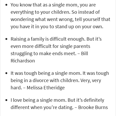
You know that as a single mom, you are
everything to your children. So instead of
wondering what went wrong, tell yourself that
you have it in you to stand up on your own.
Raising a family is difficult enough. But it’s
even more difficult for single parents
struggling to make ends meet. – Bill
Richardson
It was tough being a single mom. It was tough
being in a divorce with children. Very, very
hard. – Melissa Etheridge
I love being a single mom. But it’s definitely
different when you’re dating. – Brooke Burns