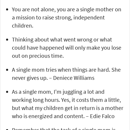
You are not alone, you are a single mother on
a mission to raise strong, independent
children.
Thinking about what went wrong or what
could have happened will only make you lose
out on precious time.
A single mom tries when things are hard. She
never gives up. – Deniece Williams
As a single mom, I’m juggling a lot and
working long hours. Yes, it costs them a little,
but what my children get in return is a mother
who is energized and content. – Edie Falco
Remember that the task of a single mom is