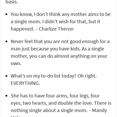
basis.
You know, I don’t think any mother aims to be
a single mom. I didn’t wish for that, but it
happened. – Charlize Theron
Never feel that you are not good enough for a
man just because you have kids. As a single
mother, you can do almost anything on your
own.
What’s on my to-do list today? Oh right.
EVERYTHING.
She has to have four arms, four legs, four
eyes, two hearts, and double the love. There is
nothing single about a single mom. – Mandy