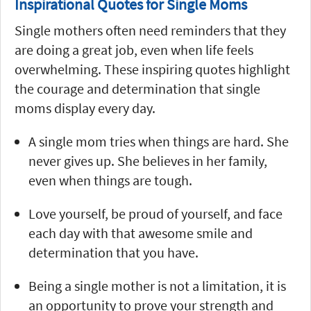
Inspirational Quotes for Single Moms
Single mothers often need reminders that they
are doing a great job, even when life feels
overwhelming. These inspiring quotes highlight
the courage and determination that single
moms display every day.
A single mom tries when things are hard. She
never gives up. She believes in her family,
even when things are tough.
Love yourself, be proud of yourself, and face
each day with that awesome smile and
determination that you have.
Being a single mother is not a limitation, it is
an opportunity to prove your strength and