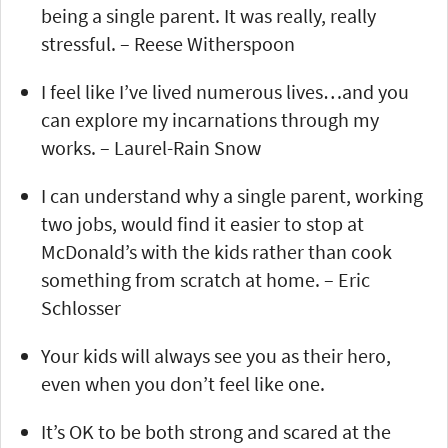
being a single parent. It was really, really
stressful. – Reese Witherspoon
I feel like I’ve lived numerous lives…and you
can explore my incarnations through my
works. – Laurel-Rain Snow
I can understand why a single parent, working
two jobs, would find it easier to stop at
McDonald’s with the kids rather than cook
something from scratch at home. – Eric
Schlosser
Your kids will always see you as their hero,
even when you don’t feel like one.
It’s OK to be both strong and scared at the