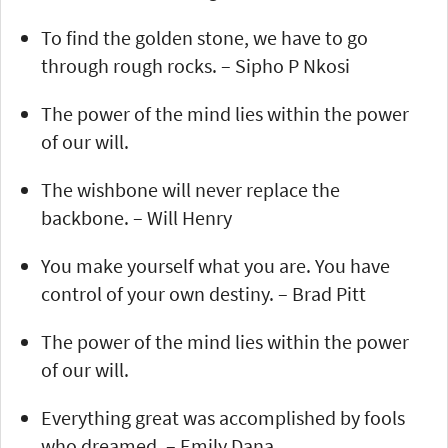
To find the golden stone, we have to go
through rough rocks. – Sipho P Nkosi
The power of the mind lies within the power
of our will.
The wishbone will never replace the
backbone. – Will Henry
You make yourself what you are. You have
control of your own destiny. – Brad Pitt
The power of the mind lies within the power
of our will.
Everything great was accomplished by fools
who dreamed. – Emily Dana