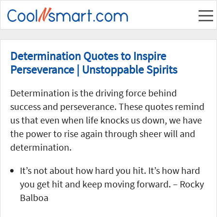
Determination Quotes to Inspire
Perseverance | Unstoppable Spirits
Determination is the driving force behind
success and perseverance. These quotes remind
us that even when life knocks us down, we have
the power to rise again through sheer will and
determination.
It’s not about how hard you hit. It’s how hard
you get hit and keep moving forward. – Rocky
Balboa