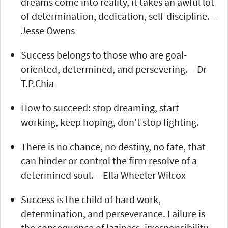
dreams come into reality, it takes an awful lot
of determination, dedication, self-discipline. –
Jesse Owens
Success belongs to those who are goal-
oriented, determined, and persevering. – Dr
T.P.Chia
How to succeed: stop dreaming, start
working, keep hoping, don’t stop fighting.
There is no chance, no destiny, no fate, that
can hinder or control the firm resolve of a
determined soul. – Ella Wheeler Wilcox
Success is the child of hard work,
determination, and perseverance. Failure is
the consequence of laziness, irresponsibility,