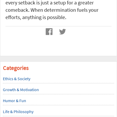
every setback is just a setup for a greater
comeback. When determination fuels your
efforts, anything is possible.
Categories
Ethics & Society
Growth & Motivation
Humor & Fun
Life & Philosophy