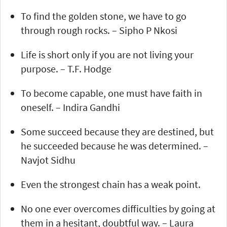
To find the golden stone, we have to go
through rough rocks. – Sipho P Nkosi
Life is short only if you are not living your
purpose. – T.F. Hodge
To become capable, one must have faith in
oneself. – Indira Gandhi
Some succeed because they are destined, but
he succeeded because he was determined. –
Navjot Sidhu
Even the strongest chain has a weak point.
No one ever overcomes difficulties by going at
them in a hesitant, doubtful way. – Laura