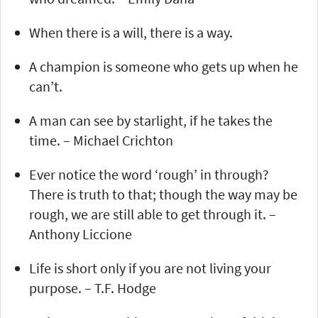
When there is a will, there is a way.
A champion is someone who gets up when he
can’t.
A man can see by starlight, if he takes the
time. – Michael Crichton
Ever notice the word ‘rough’ in through?
There is truth to that; though the way may be
rough, we are still able to get through it. –
Anthony Liccione
Life is short only if you are not living your
purpose. – T.F. Hodge