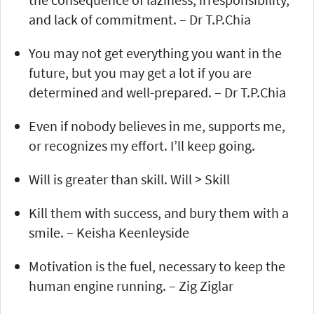
and lack of commitment. – Dr T.P.Chia
You may not get everything you want in the
future, but you may get a lot if you are
determined and well-prepared. – Dr T.P.Chia
Even if nobody believes in me, supports me,
or recognizes my effort. I’ll keep going.
Will is greater than skill. Will > Skill
Kill them with success, and bury them with a
smile. – Keisha Keenleyside
Motivation is the fuel, necessary to keep the
human engine running. – Zig Ziglar