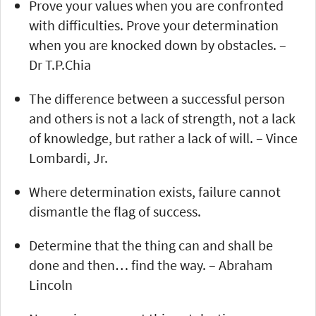
Prove your values when you are confronted
with difficulties. Prove your determination
when you are knocked down by obstacles. –
Dr T.P.Chia
The difference between a successful person
and others is not a lack of strength, not a lack
of knowledge, but rather a lack of will. – Vince
Lombardi, Jr.
Where determination exists, failure cannot
dismantle the flag of success.
Determine that the thing can and shall be
done and then… find the way. – Abraham
Lincoln