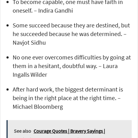
To become capable, one must have faith in
oneself. – Indira Gandhi
Some succeed because they are destined, but
he succeeded because he was determined. –
Navjot Sidhu
No one ever overcomes difficulties by going at
them in a hesitant, doubtful way. – Laura
Ingalls Wilder
After hard work, the biggest determinant is
being in the right place at the right time. –
Michael Bloomberg
See also
Courage Quotes | Bravery Sayings |