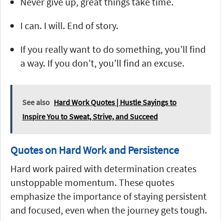
Never give up, great things take time.
I can. I will. End of story.
If you really want to do something, you’ll find
a way. If you don’t, you’ll find an excuse.
See also
Hard Work Quotes | Hustle Sayings to
Inspire You to Sweat, Strive, and Succeed
Quotes on Hard Work and Persistence
Hard work paired with determination creates
unstoppable momentum. These quotes
emphasize the importance of staying persistent
and focused, even when the journey gets tough.