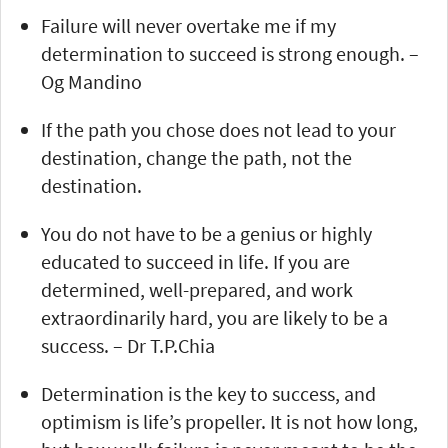
Failure will never overtake me if my
determination to succeed is strong enough. –
Og Mandino
If the path you chose does not lead to your
destination, change the path, not the
destination.
You do not have to be a genius or highly
educated to succeed in life. If you are
determined, well-prepared, and work
extraordinarily hard, you are likely to be a
success. – Dr T.P.Chia
Determination is the key to success, and
optimism is life’s propeller. It is not how long,