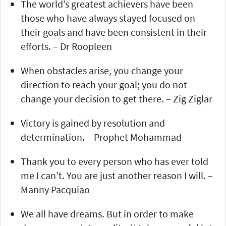
The world’s greatest achievers have been
those who have always stayed focused on
their goals and have been consistent in their
efforts. – Dr Roopleen
When obstacles arise, you change your
direction to reach your goal; you do not
change your decision to get there. – Zig Ziglar
Victory is gained by resolution and
determination. – Prophet Mohammad
Thank you to every person who has ever told
me I can’t. You are just another reason I will. –
Manny Pacquiao
We all have dreams. But in order to make