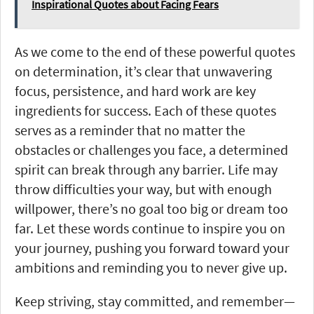
Inspirational Quotes about Facing Fears
As we come to the end of these powerful quotes
on determination, it’s clear that unwavering
focus, persistence, and hard work are key
ingredients for success. Each of these quotes
serves as a reminder that no matter the
obstacles or challenges you face, a determined
spirit can break through any barrier. Life may
throw difficulties your way, but with enough
willpower, there’s no goal too big or dream too
far. Let these words continue to inspire you on
your journey, pushing you forward toward your
ambitions and reminding you to never give up.
Keep striving, stay committed, and remember—