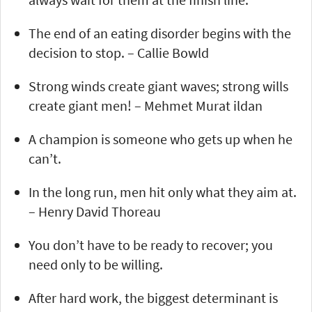
The end of an eating disorder begins with the
decision to stop. – Callie Bowld
Strong winds create giant waves; strong wills
create giant men! – Mehmet Murat ildan
A champion is someone who gets up when he
can’t.
In the long run, men hit only what they aim at.
– Henry David Thoreau
You don’t have to be ready to recover; you
need only to be willing.
After hard work, the biggest determinant is