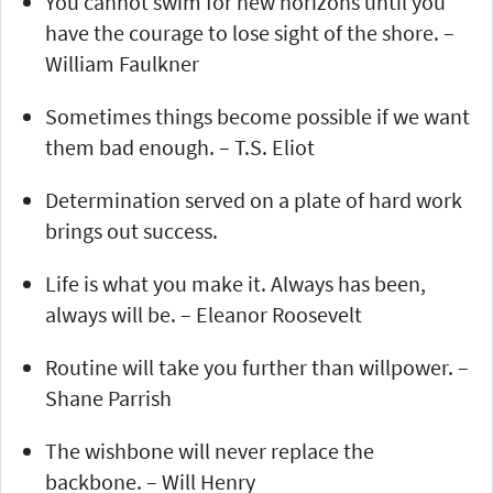
You cannot swim for new horizons until you
have the courage to lose sight of the shore. –
William Faulkner
Sometimes things become possible if we want
them bad enough. – T.S. Eliot
Determination served on a plate of hard work
brings out success.
Life is what you make it. Always has been,
always will be. – Eleanor Roosevelt
Routine will take you further than willpower. –
Shane Parrish
The wishbone will never replace the
backbone. – Will Henry