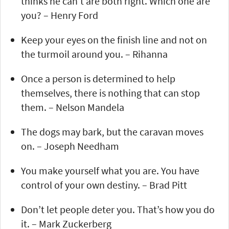
thinks he can’t are both right. Which one are
you? – Henry Ford
Keep your eyes on the finish line and not on
the turmoil around you. – Rihanna
Once a person is determined to help
themselves, there is nothing that can stop
them. – Nelson Mandela
The dogs may bark, but the caravan moves
on. – Joseph Needham
You make yourself what you are. You have
control of your own destiny. – Brad Pitt
Don’t let people deter you. That’s how you do
it. – Mark Zuckerberg