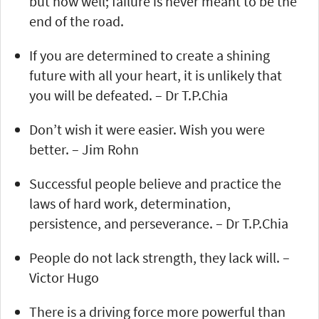
but how well; failure is never meant to be the
end of the road.
If you are determined to create a shining
future with all your heart, it is unlikely that
you will be defeated. – Dr T.P.Chia
Don’t wish it were easier. Wish you were
better. – Jim Rohn
Successful people believe and practice the
laws of hard work, determination,
persistence, and perseverance. – Dr T.P.Chia
People do not lack strength, they lack will. –
Victor Hugo
There is a driving force more powerful than