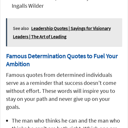
Ingalls Wilder
See also
Leadership Quotes | Sayings for Visionary
Leaders | The Art of Leading
Famous Determination Quotes to Fuel Your
Ambition
Famous quotes from determined individuals
serve as a reminder that success doesn’t come
without effort. These words will inspire you to
stay on your path and never give up on your
goals.
The man who thinks he can and the man who