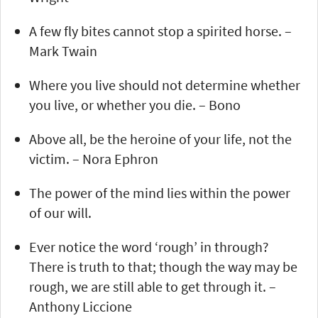
A few fly bites cannot stop a spirited horse. –
Mark Twain
Where you live should not determine whether
you live, or whether you die. – Bono
Above all, be the heroine of your life, not the
victim. – Nora Ephron
The power of the mind lies within the power
of our will.
Ever notice the word ‘rough’ in through?
There is truth to that; though the way may be
rough, we are still able to get through it. –
Anthony Liccione