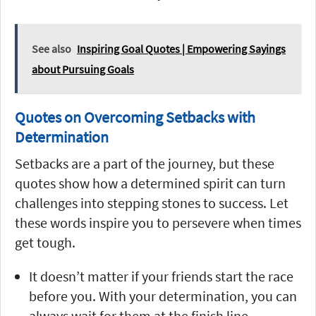
See also
Inspiring Goal Quotes | Empowering Sayings
about Pursuing Goals
Quotes on Overcoming Setbacks with
Determination
Setbacks are a part of the journey, but these
quotes show how a determined spirit can turn
challenges into stepping stones to success. Let
these words inspire you to persevere when times
get tough.
It doesn’t matter if your friends start the race
before you. With your determination, you can
always wait for them at the finish line.