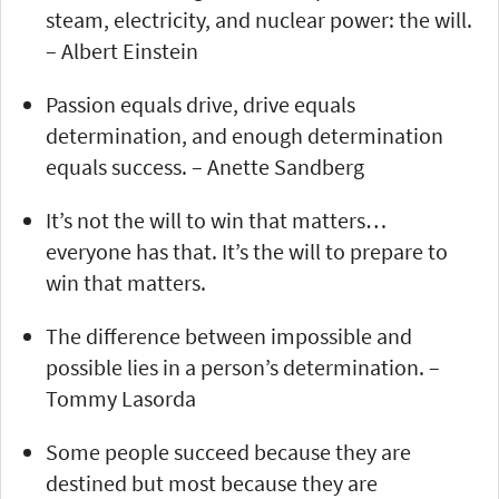
steam, electricity, and nuclear power: the will.
– Albert Einstein
Passion equals drive, drive equals
determination, and enough determination
equals success. – Anette Sandberg
It’s not the will to win that matters…
everyone has that. It’s the will to prepare to
win that matters.
The difference between impossible and
possible lies in a person’s determination. –
Tommy Lasorda
Some people succeed because they are
destined but most because they are