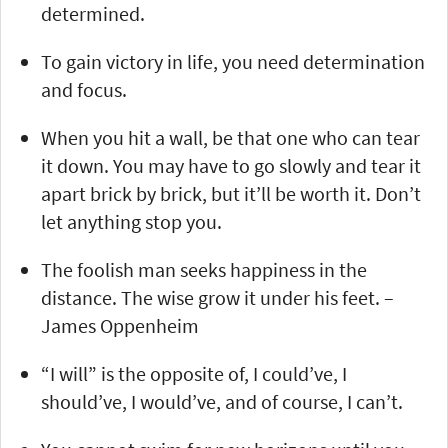
determined.
To gain victory in life, you need determination
and focus.
When you hit a wall, be that one who can tear
it down. You may have to go slowly and tear it
apart brick by brick, but it’ll be worth it. Don’t
let anything stop you.
The foolish man seeks happiness in the
distance. The wise grow it under his feet. –
James Oppenheim
“I will” is the opposite of, I could’ve, I
should’ve, I would’ve, and of course, I can’t.