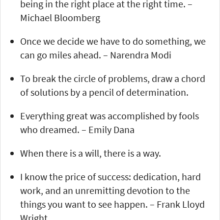
being in the right place at the right time. –
Michael Bloomberg
Once we decide we have to do something, we
can go miles ahead. – Narendra Modi
To break the circle of problems, draw a chord
of solutions by a pencil of determination.
Everything great was accomplished by fools
who dreamed. – Emily Dana
When there is a will, there is a way.
I know the price of success: dedication, hard
work, and an unremitting devotion to the
things you want to see happen. – Frank Lloyd
Wright