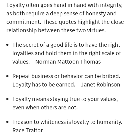
Loyalty often goes hand in hand with integrity,
as both require a deep sense of honesty and
commitment. These quotes highlight the close
relationship between these two virtues.
The secret of a good life is to have the right
loyalties and hold them in the right scale of
values. – Norman Mattoon Thomas
Repeat business or behavior can be bribed.
Loyalty has to be earned. – Janet Robinson
Loyalty means staying true to your values,
even when others are not.
Treason to whiteness is loyalty to humanity. –
Race Traitor