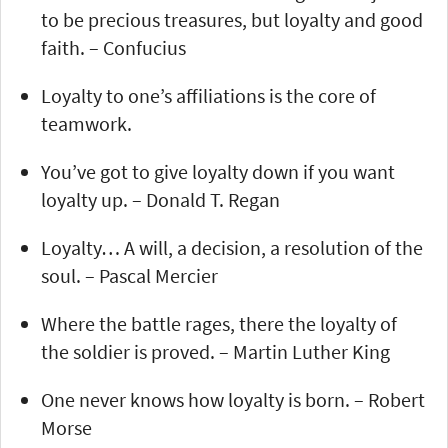
to be precious treasures, but loyalty and good
faith. – Confucius
Loyalty to one’s affiliations is the core of
teamwork.
You’ve got to give loyalty down if you want
loyalty up. – Donald T. Regan
Loyalty… A will, a decision, a resolution of the
soul. – Pascal Mercier
Where the battle rages, there the loyalty of
the soldier is proved. – Martin Luther King
One never knows how loyalty is born. – Robert
Morse