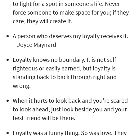
to fight for a spot in someone’s life. Never
force someone to make space for you; if they
care, they will create it.
A person who deserves my loyalty receives it.
– Joyce Maynard
Loyalty knows no boundary. It is not self-
righteous or easily earned, but loyalty is
standing back to back through right and
wrong.
When it hurts to look back and you’re scared
to look ahead, just look beside you and your
best friend will be there.
Loyalty was a funny thing. So was love. They