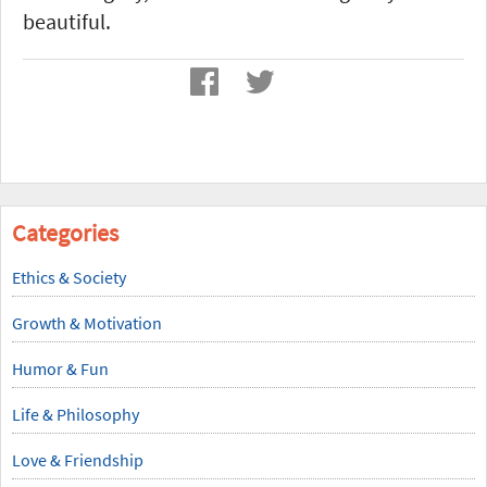
beautiful.
Categories
Ethics & Society
Growth & Motivation
Humor & Fun
Life & Philosophy
Love & Friendship