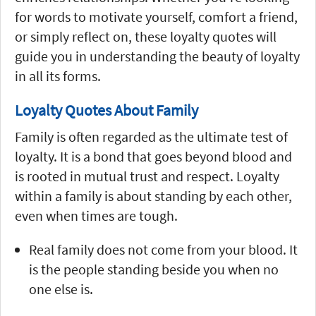
for words to motivate yourself, comfort a friend,
or simply reflect on, these loyalty quotes will
guide you in understanding the beauty of loyalty
in all its forms.
Loyalty Quotes About Family
Family is often regarded as the ultimate test of
loyalty. It is a bond that goes beyond blood and
is rooted in mutual trust and respect. Loyalty
within a family is about standing by each other,
even when times are tough.
Real family does not come from your blood. It
is the people standing beside you when no
one else is.