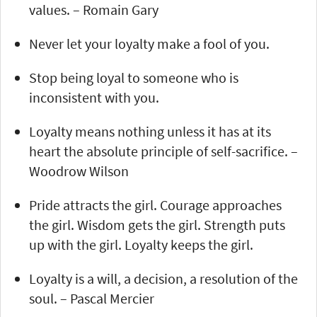
values. – Romain Gary
Never let your loyalty make a fool of you.
Stop being loyal to someone who is
inconsistent with you.
Loyalty means nothing unless it has at its
heart the absolute principle of self-sacrifice. –
Woodrow Wilson
Pride attracts the girl. Courage approaches
the girl. Wisdom gets the girl. Strength puts
up with the girl. Loyalty keeps the girl.
Loyalty is a will, a decision, a resolution of the
soul. – Pascal Mercier