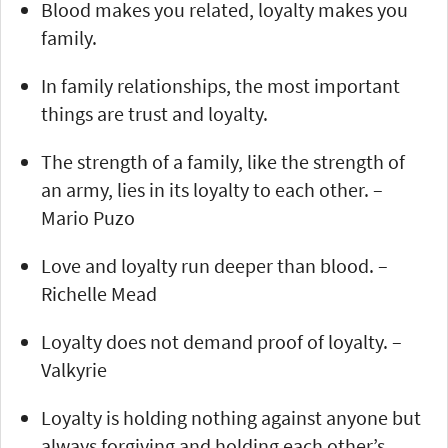
Blood makes you related, loyalty makes you
family.
In family relationships, the most important
things are trust and loyalty.
The strength of a family, like the strength of
an army, lies in its loyalty to each other. –
Mario Puzo
Love and loyalty run deeper than blood. –
Richelle Mead
Loyalty does not demand proof of loyalty. –
Valkyrie
Loyalty is holding nothing against anyone but
always forgiving and holding each other’s