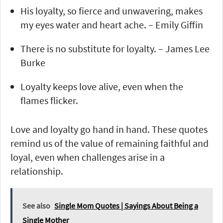
His loyalty, so fierce and unwavering, makes
my eyes water and heart ache. – Emily Giffin
There is no substitute for loyalty. – James Lee
Burke
Loyalty keeps love alive, even when the
flames flicker.
Love and loyalty go hand in hand. These quotes
remind us of the value of remaining faithful and
loyal, even when challenges arise in a
relationship.
See also
Single Mom Quotes | Sayings About Being a
Single Mother