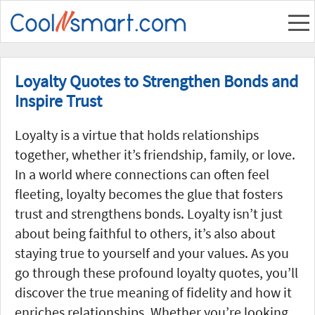
Loyalty Quotes to Strengthen Bonds and
Inspire Trust
Loyalty is a virtue that holds relationships
together, whether it’s friendship, family, or love.
In a world where connections can often feel
fleeting, loyalty becomes the glue that fosters
trust and strengthens bonds. Loyalty isn’t just
about being faithful to others, it’s also about
staying true to yourself and your values. As you
go through these profound loyalty quotes, you’ll
discover the true meaning of fidelity and how it
enriches relationships. Whether you’re looking