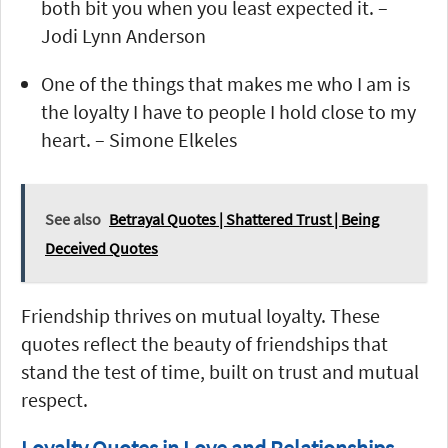
both bit you when you least expected it. –
Jodi Lynn Anderson
One of the things that makes me who I am is
the loyalty I have to people I hold close to my
heart. – Simone Elkeles
See also
Betrayal Quotes | Shattered Trust | Being
Deceived Quotes
Friendship thrives on mutual loyalty. These
quotes reflect the beauty of friendships that
stand the test of time, built on trust and mutual
respect.
Loyalty Quotes in Love and Relationships