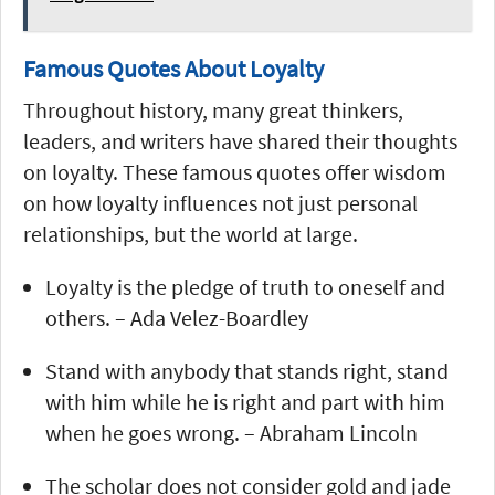
Famous Quotes About Loyalty
Throughout history, many great thinkers,
leaders, and writers have shared their thoughts
on loyalty. These famous quotes offer wisdom
on how loyalty influences not just personal
relationships, but the world at large.
Loyalty is the pledge of truth to oneself and
others. – Ada Velez-Boardley
Stand with anybody that stands right, stand
with him while he is right and part with him
when he goes wrong. – Abraham Lincoln
The scholar does not consider gold and jade