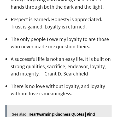
hands through both the dark and the light.
Respect is earned. Honesty is appreciated.
Trust is gained. Loyalty is returned.
The only people I owe my loyalty to are those
who never made me question theirs.
A successful life is not an easy life. It is built on
strong qualities, sacrifice, endeavor, loyalty,
and integrity. – Grant D. Searchfield
There is no love without loyalty, and loyalty
without love is meaningless.
See also
Heartwarming Kindness Quotes | Kind