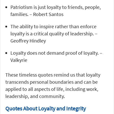
Patriotism is just loyalty to friends, people,
families. – Robert Santos
The ability to inspire rather than enforce
loyalty is a critical quality of leadership. –
Geoffrey Hindley
Loyalty does not demand proof of loyalty. –
Valkyrie
These timeless quotes remind us that loyalty
transcends personal boundaries and can be
applied to all aspects of life, including work,
leadership, and community.
Quotes About Loyalty and Integrity