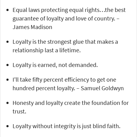
Equal laws protecting equal rights…the best
guarantee of loyalty and love of country. –
James Madison
Loyalty is the strongest glue that makes a
relationship last a lifetime.
Loyalty is earned, not demanded.
I’ll take fifty percent efficiency to get one
hundred percent loyalty. – Samuel Goldwyn
Honesty and loyalty create the foundation for
trust.
Loyalty without integrity is just blind faith.