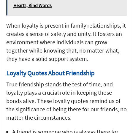
Hearts, Kind Words
When loyalty is present in family relationships, it
creates a sense of safety and unity. It fosters an
environment where individuals can grow
together while knowing that, no matter what,
they have a solid support system.
Loyalty Quotes About Friendship
True friendship stands the test of time, and
loyalty plays a crucial role in keeping those
bonds alive. These loyalty quotes remind us of
the significance of being there for our friends, no
matter the circumstances.
A friend is someone who is always there for