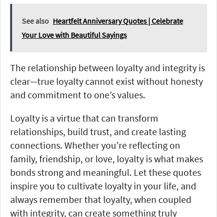
See also
Heartfelt Anniversary Quotes | Celebrate
Your Love with Beautiful Sayings
The relationship between loyalty and integrity is
clear—true loyalty cannot exist without honesty
and commitment to one’s values.
Loyalty is a virtue that can transform
relationships, build trust, and create lasting
connections. Whether you’re reflecting on
family, friendship, or love, loyalty is what makes
bonds strong and meaningful. Let these quotes
inspire you to cultivate loyalty in your life, and
always remember that loyalty, when coupled
with integrity, can create something truly