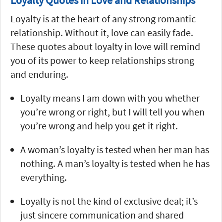
Loyalty is at the heart of any strong romantic
relationship. Without it, love can easily fade.
These quotes about loyalty in love will remind
you of its power to keep relationships strong
and enduring.
Loyalty means I am down with you whether
you’re wrong or right, but I will tell you when
you’re wrong and help you get it right.
A woman’s loyalty is tested when her man has
nothing. A man’s loyalty is tested when he has
everything.
Loyalty is not the kind of exclusive deal; it’s
just sincere communication and shared