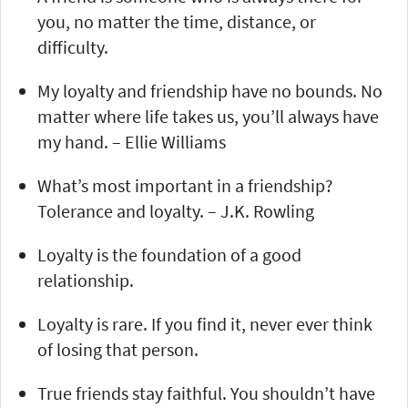
you, no matter the time, distance, or
difficulty.
My loyalty and friendship have no bounds. No
matter where life takes us, you’ll always have
my hand. – Ellie Williams
What’s most important in a friendship?
Tolerance and loyalty. – J.K. Rowling
Loyalty is the foundation of a good
relationship.
Loyalty is rare. If you find it, never ever think
of losing that person.
True friends stay faithful. You shouldn’t have