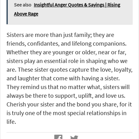
See also
Insightful Anger Quotes & Sayings | Rising
Above Rage
Sisters are more than just family; they are
friends, confidantes, and lifelong companions.
Whether they are younger or older, near or far,
sisters play an essential role in shaping who we
are. These sister quotes capture the love, loyalty,
and laughter that come with having a sister.
They remind us that no matter what, sisters will
always be there to support, uplift, and love us.
Cherish your sister and the bond you share, for it
is truly one of the most special relationships in
life.