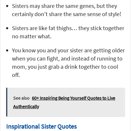
Sisters may share the same genes, but they
certainly don’t share the same sense of style!
Sisters are like fat thighs… they stick together
no matter what.
You know you and your sister are getting older
when you can fight, and instead of running to
mom, you just grab a drink together to cool
off.
See also
60+ Inspiring Being Yourself Quotes to Live
Authentically
Inspirational Sister Quotes