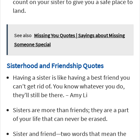
count on your sister to give you a safe place to
land.
See also
Missing You Quotes | Sayings about Missing
Someone Special
Sisterhood and Friendship Quotes
Having a sister is like having a best friend you
can’t get rid of. You know whatever you do,
they’ll still be there. – Amy Li
Sisters are more than friends; they are a part
of your life that can never be erased.
Sister and friend—two words that mean the