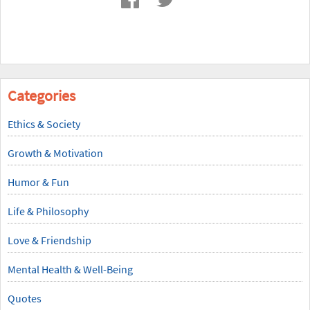
Categories
Ethics & Society
Growth & Motivation
Humor & Fun
Life & Philosophy
Love & Friendship
Mental Health & Well-Being
Quotes