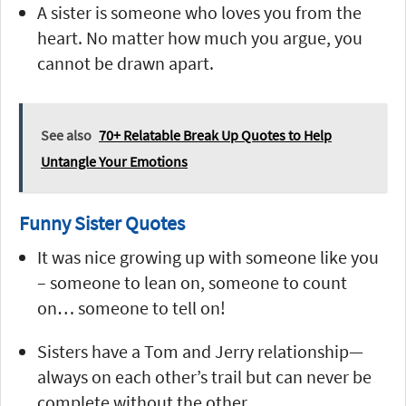
A sister is someone who loves you from the
heart. No matter how much you argue, you
cannot be drawn apart.
See also
70+ Relatable Break Up Quotes to Help
Untangle Your Emotions
Funny Sister Quotes
It was nice growing up with someone like you
– someone to lean on, someone to count
on… someone to tell on!
Sisters have a Tom and Jerry relationship—
always on each other’s trail but can never be
complete without the other.