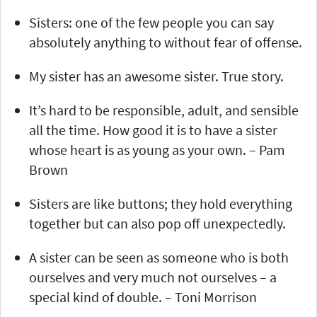
Sisters: one of the few people you can say
absolutely anything to without fear of offense.
My sister has an awesome sister. True story.
It’s hard to be responsible, adult, and sensible
all the time. How good it is to have a sister
whose heart is as young as your own. – Pam
Brown
Sisters are like buttons; they hold everything
together but can also pop off unexpectedly.
A sister can be seen as someone who is both
ourselves and very much not ourselves – a
special kind of double. – Toni Morrison