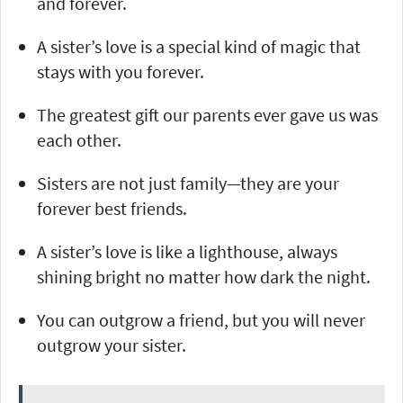
and forever.
A sister’s love is a special kind of magic that
stays with you forever.
The greatest gift our parents ever gave us was
each other.
Sisters are not just family—they are your
forever best friends.
A sister’s love is like a lighthouse, always
shining bright no matter how dark the night.
You can outgrow a friend, but you will never
outgrow your sister.