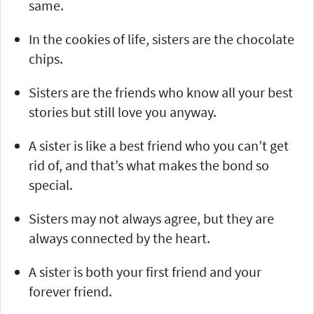
same.
In the cookies of life, sisters are the chocolate
chips.
Sisters are the friends who know all your best
stories but still love you anyway.
A sister is like a best friend who you can’t get
rid of, and that’s what makes the bond so
special.
Sisters may not always agree, but they are
always connected by the heart.
A sister is both your first friend and your
forever friend.