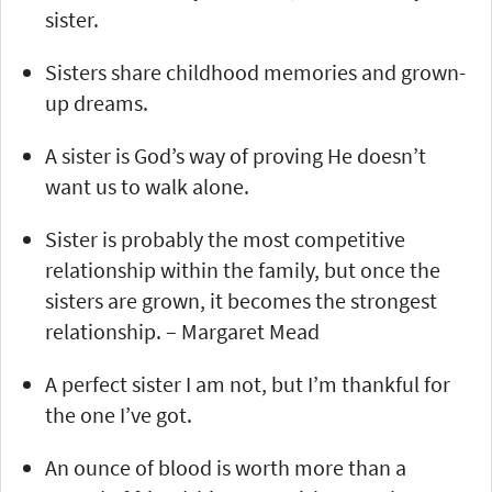
sister.
Sisters share childhood memories and grown-
up dreams.
A sister is God’s way of proving He doesn’t
want us to walk alone.
Sister is probably the most competitive
relationship within the family, but once the
sisters are grown, it becomes the strongest
relationship. – Margaret Mead
A perfect sister I am not, but I’m thankful for
the one I’ve got.
An ounce of blood is worth more than a