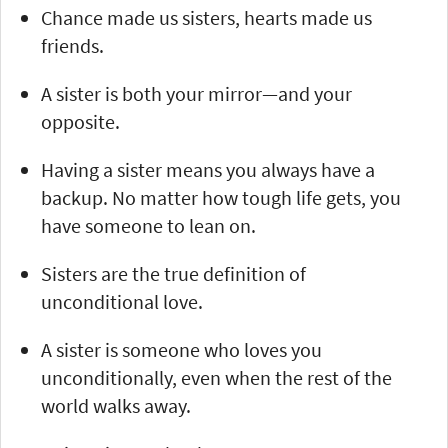
Chance made us sisters, hearts made us
friends.
A sister is both your mirror—and your
opposite.
Having a sister means you always have a
backup. No matter how tough life gets, you
have someone to lean on.
Sisters are the true definition of
unconditional love.
A sister is someone who loves you
unconditionally, even when the rest of the
world walks away.