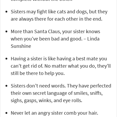
Sisters may fight like cats and dogs, but they
are always there for each other in the end.
More than Santa Claus, your sister knows
when you’ve been bad and good. – Linda
Sunshine
Having a sister is like having a best mate you
can’t get rid of. No matter what you do, they’ll
still be there to help you.
Sisters don’t need words. They have perfected
their own secret language of smiles, sniffs,
sighs, gasps, winks, and eye rolls.
Never let an angry sister comb your hair.