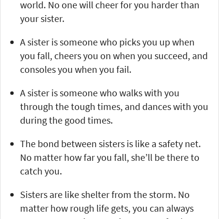
world. No one will cheer for you harder than
your sister.
A sister is someone who picks you up when
you fall, cheers you on when you succeed, and
consoles you when you fail.
A sister is someone who walks with you
through the tough times, and dances with you
during the good times.
The bond between sisters is like a safety net.
No matter how far you fall, she’ll be there to
catch you.
Sisters are like shelter from the storm. No
matter how rough life gets, you can always