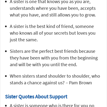
A sister is one that knows you as you are,
understands where you have been, accepts
what you have, and still allows you to grow.
A sister is the best kind of friend, someone
who knows all of your secrets but loves you
just the same.
Sisters are the perfect best friends because
they have been with you from the beginning
and will be with you until the end.
When sisters stand shoulder to shoulder, who
stands a chance against us? – Pam Brown
Sister Quotes About Support
A sister is someone who is there for you no