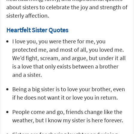
about sisters to celebrate the joy and strength of
sisterly affection.
Heartfelt Sister Quotes
I love you, you were there for me, you
protected me, and most of all, you loved me.
We’d fight, scream, and argue, but under it all
is a love that only exists between a brother
and a sister.
Being a big sister is to love your brother, even
if he does not want it or love you in return.
People come and go, friends change like the
weather, but I know my sister is here forever.