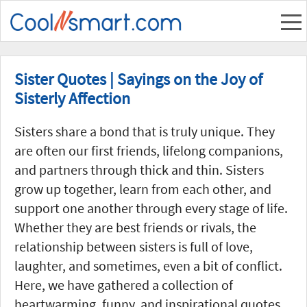
Sister Quotes | Sayings on the Joy of
Sisterly Affection
Sisters share a bond that is truly unique. They
are often our first friends, lifelong companions,
and partners through thick and thin. Sisters
grow up together, learn from each other, and
support one another through every stage of life.
Whether they are best friends or rivals, the
relationship between sisters is full of love,
laughter, and sometimes, even a bit of conflict.
Here, we have gathered a collection of
heartwarming, funny, and inspirational quotes