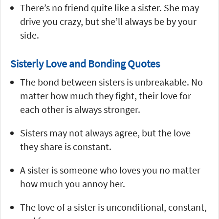
There’s no friend quite like a sister. She may
drive you crazy, but she’ll always be by your
side.
Sisterly Love and Bonding Quotes
The bond between sisters is unbreakable. No
matter how much they fight, their love for
each other is always stronger.
Sisters may not always agree, but the love
they share is constant.
A sister is someone who loves you no matter
how much you annoy her.
The love of a sister is unconditional, constant,