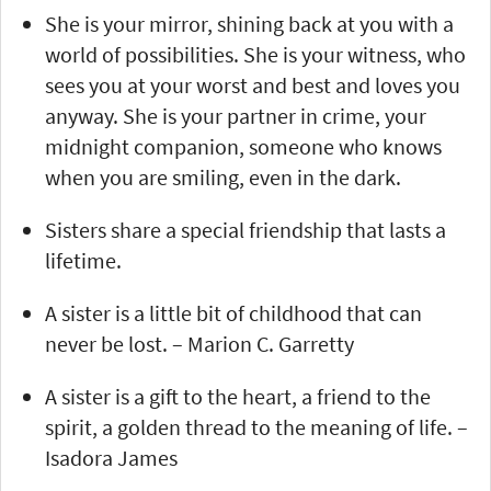
She is your mirror, shining back at you with a
world of possibilities. She is your witness, who
sees you at your worst and best and loves you
anyway. She is your partner in crime, your
midnight companion, someone who knows
when you are smiling, even in the dark.
Sisters share a special friendship that lasts a
lifetime.
A sister is a little bit of childhood that can
never be lost. – Marion C. Garretty
A sister is a gift to the heart, a friend to the
spirit, a golden thread to the meaning of life. –
Isadora James