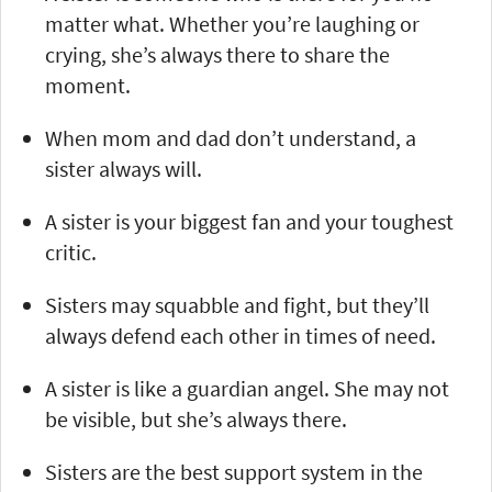
matter what. Whether you’re laughing or
crying, she’s always there to share the
moment.
When mom and dad don’t understand, a
sister always will.
A sister is your biggest fan and your toughest
critic.
Sisters may squabble and fight, but they’ll
always defend each other in times of need.
A sister is like a guardian angel. She may not
be visible, but she’s always there.
Sisters are the best support system in the