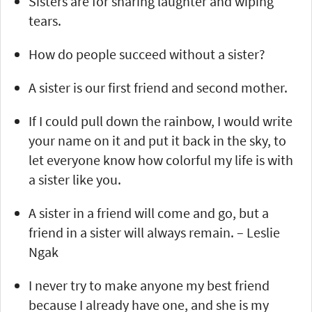
Sisters are for sharing laughter and wiping
tears.
How do people succeed without a sister?
A sister is our first friend and second mother.
If I could pull down the rainbow, I would write
your name on it and put it back in the sky, to
let everyone know how colorful my life is with
a sister like you.
A sister in a friend will come and go, but a
friend in a sister will always remain. – Leslie
Ngak
I never try to make anyone my best friend
because I already have one, and she is my