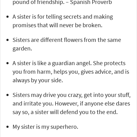
pound of friendship. – Spanish Proverb
A sister is for telling secrets and making
promises that will never be broken.
Sisters are different flowers from the same
garden.
A sister is like a guardian angel. She protects
you from harm, helps you, gives advice, and is
always by your side.
Sisters may drive you crazy, get into your stuff,
and irritate you. However, if anyone else dares
say so, a sister will defend you to the end.
My sister is my superhero.