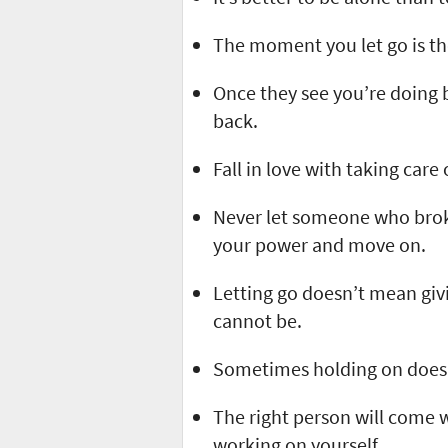
The moment you let go is t
Once they see you’re doing 
back.
Fall in love with taking care
Never let someone who brok
your power and move on.
Letting go doesn’t mean giv
cannot be.
Sometimes holding on does 
The right person will come 
working on yourself.