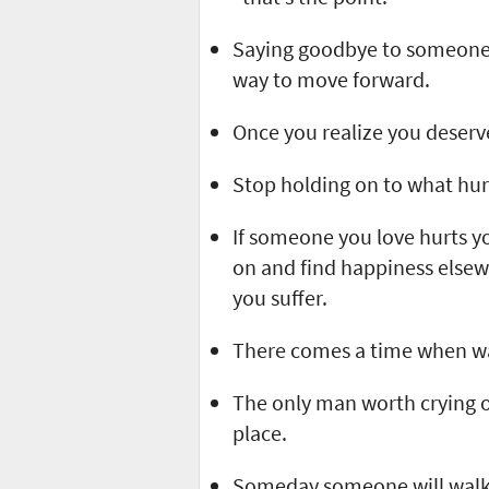
Saying goodbye to someone y
way to move forward.
Once you realize you deserve 
Stop holding on to what hur
If someone you love hurts yo
on and find happiness elsewh
you suffer.
There comes a time when wal
The only man worth crying o
place.
Someday someone will walk i