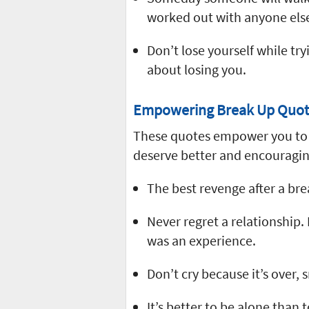
worked out with anyone els
Don’t lose yourself while t
about losing you.
Empowering Break Up Quot
These quotes empower you to t
deserve better and encouragin
The best revenge after a bre
Never regret a relationship. I
was an experience.
Don’t cry because it’s over,
It’s better to be alone tha