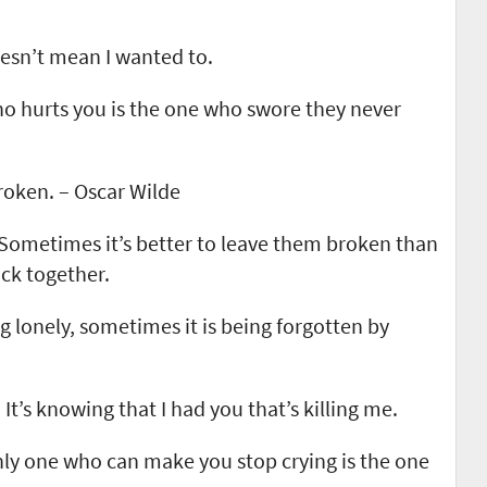
oesn’t mean I wanted to.
ho hurts you is the one who swore they never
roken. – Oscar Wilde
. Sometimes it’s better to leave them broken than
ack together.
ng lonely, sometimes it is being forgotten by
 It’s knowing that I had you that’s killing me.
ly one who can make you stop crying is the one