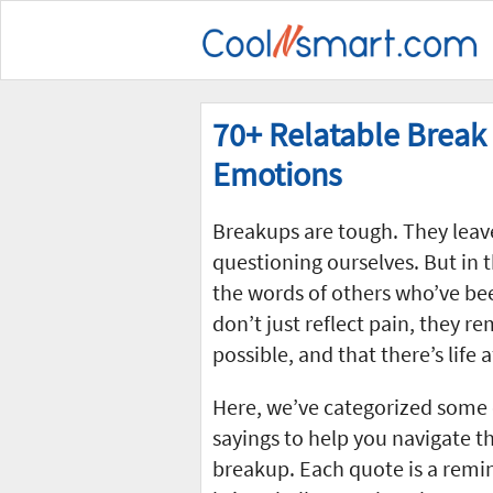
70+ Relatable Break
Emotions
Breakups are tough. They leav
questioning ourselves. But in t
the words of others who’ve be
don’t just reflect pain, they re
possible, and that there’s life 
Here, we’ve categorized some 
sayings to help you navigate 
breakup. Each quote is a remind