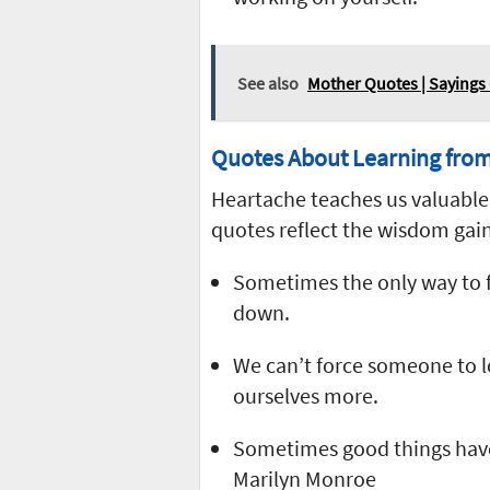
See also
Mother Quotes | Sayings 
Quotes About Learning fro
Heartache teaches us valuable 
quotes reflect the wisdom gai
Sometimes the only way to f
down.
We can’t force someone to l
ourselves more.
Sometimes good things have to
Marilyn Monroe