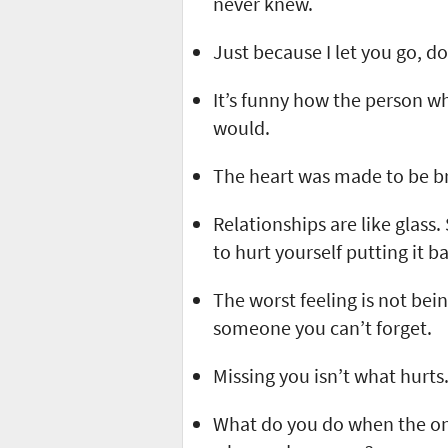
never knew.
Just because I let you go, d
It’s funny how the person w
would.
The heart was made to be b
Relationships are like glass
to hurt yourself putting it b
The worst feeling is not bei
someone you can’t forget.
Missing you isn’t what hurts.
What do you do when the on