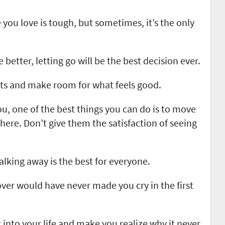
ou love is tough, but sometimes, it’s the only
better, letting go will be the best decision ever.
ts and make room for what feels good.
u, one of the best things you can do is to move
ere. Don’t give them the satisfaction of seeing
king away is the best for everyone.
ver would have never made you cry in the first
nto your life and make you realize why it never