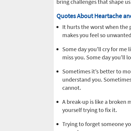
bring challenges that shape us 
Quotes About Heartache an
It hurts the worst when the 
makes you feel so unwanted
Some day you’ll cry for me li
miss you. Some day you’ll l
Sometimes it’s better to mo
understand you. Sometimes 
cannot.
A break-up is like a broken mi
yourself trying to fix it.
Trying to forget someone yo