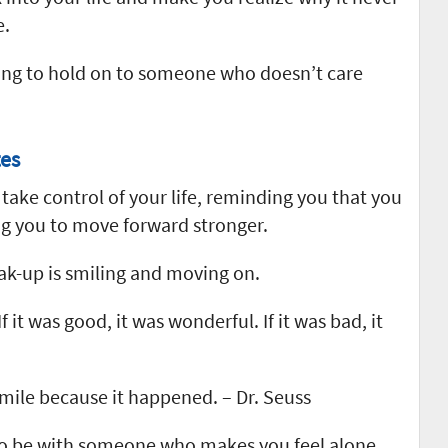
e.
rying to hold on to someone who doesn’t care
es
ake control of your life, reminding you that you
g you to move forward stronger.
ak-up is smiling and moving on.
f it was good, it was wonderful. If it was bad, it
 smile because it happened. – Dr. Seuss
n to be with someone who makes you feel alone.