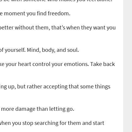
he moment you find freedom.
better without them, that’s when they want you
 of yourself. Mind, body, and soul.
e your heart control your emotions. Take back
ing up, but rather accepting that some things
more damage than letting go.
when you stop searching for them and start