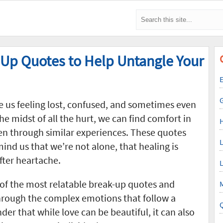
 Up Quotes to Help Untangle Your
E
e us feeling lost, confused, and sometimes even
he midst of all the hurt, we can find comfort in
en through similar experiences. These quotes
L
mind us that we’re not alone, that healing is
after heartache.
L
of the most relatable break-up quotes and
M
through the complex emotions that follow a
er that while love can be beautiful, it can also