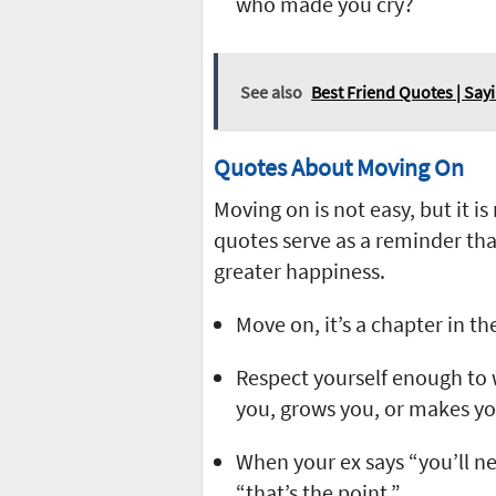
who made you cry?
See also
Best Friend Quotes | Say
Quotes About Moving On
Moving on is not easy, but it i
quotes serve as a reminder tha
greater happiness.
Move on, it’s a chapter in th
Respect yourself enough to 
you, grows you, or makes y
When your ex says “you’ll ne
“that’s the point.”