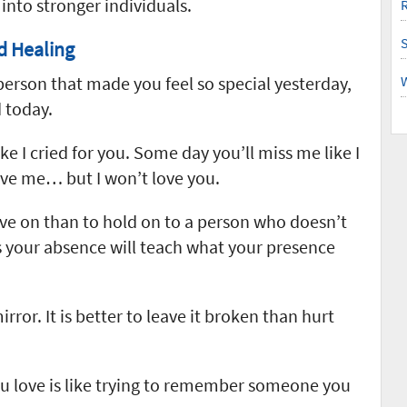
into stronger individuals.
R
d Healing
person that made you feel so special yesterday,
 today.
ke I cried for you. Some day you’ll miss me like I
ove me… but I won’t love you.
ve on than to hold on to a person who doesn’t
your absence will teach what your presence
rror. It is better to leave it broken than hurt
u love is like trying to remember someone you