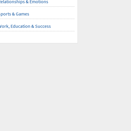
elationships & Emotions
Sports & Games
Work, Education & Success