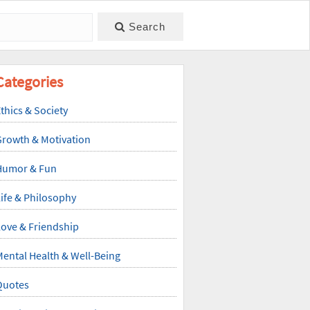
Search
Categories
thics & Society
Growth & Motivation
Humor & Fun
ife & Philosophy
ove & Friendship
ental Health & Well-Being
Quotes