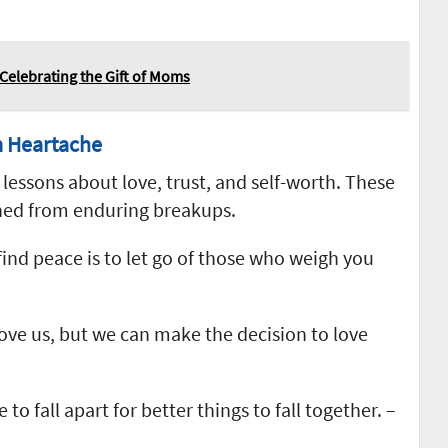
Celebrating the Gift of Moms
m Heartache
lessons about love, trust, and self-worth. These
ned from enduring breakups.
ind peace is to let go of those who weigh you
ove us, but we can make the decision to love
 fall apart for better things to fall together. –