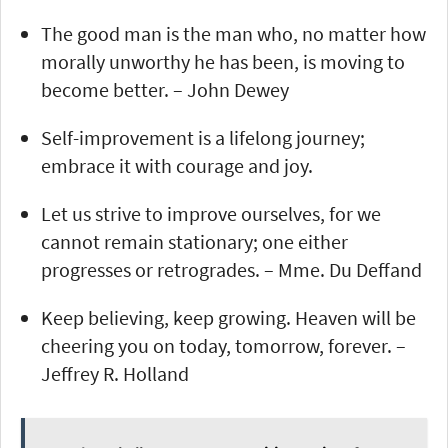
The good man is the man who, no matter how
morally unworthy he has been, is moving to
become better. – John Dewey
Self-improvement is a lifelong journey;
embrace it with courage and joy.
Let us strive to improve ourselves, for we
cannot remain stationary; one either
progresses or retrogrades. – Mme. Du Deffand
Keep believing, keep growing. Heaven will be
cheering you on today, tomorrow, forever. –
Jeffrey R. Holland