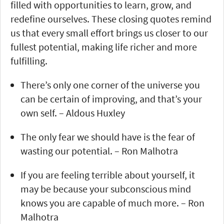
filled with opportunities to learn, grow, and
redefine ourselves. These closing quotes remind
us that every small effort brings us closer to our
fullest potential, making life richer and more
fulfilling.
There’s only one corner of the universe you
can be certain of improving, and that’s your
own self. – Aldous Huxley
The only fear we should have is the fear of
wasting our potential. – Ron Malhotra
If you are feeling terrible about yourself, it
may be because your subconscious mind
knows you are capable of much more. – Ron
Malhotra