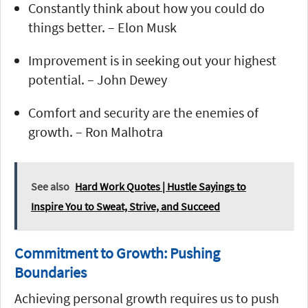
Constantly think about how you could do
things better. – Elon Musk
Improvement is in seeking out your highest
potential. – John Dewey
Comfort and security are the enemies of
growth. – Ron Malhotra
See also
Hard Work Quotes | Hustle Sayings to
Inspire You to Sweat, Strive, and Succeed
Commitment to Growth: Pushing
Boundaries
Achieving personal growth requires us to push