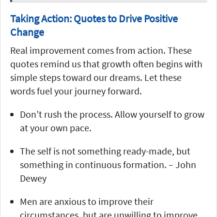
Taking Action: Quotes to Drive Positive
Change
Real improvement comes from action. These
quotes remind us that growth often begins with
simple steps toward our dreams. Let these
words fuel your journey forward.
Don’t rush the process. Allow yourself to grow
at your own pace.
The self is not something ready-made, but
something in continuous formation. – John
Dewey
Men are anxious to improve their
circumstances, but are unwilling to improve