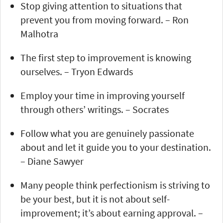
Stop giving attention to situations that
prevent you from moving forward. – Ron
Malhotra
The first step to improvement is knowing
ourselves. – Tryon Edwards
Employ your time in improving yourself
through others’ writings. – Socrates
Follow what you are genuinely passionate
about and let it guide you to your destination.
– Diane Sawyer
Many people think perfectionism is striving to
be your best, but it is not about self-
improvement; it’s about earning approval. –