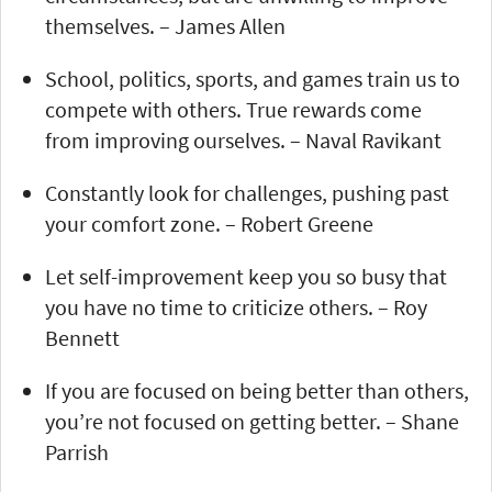
themselves. – James Allen
School, politics, sports, and games train us to
compete with others. True rewards come
from improving ourselves. – Naval Ravikant
Constantly look for challenges, pushing past
your comfort zone. – Robert Greene
Let self-improvement keep you so busy that
you have no time to criticize others. – Roy
Bennett
If you are focused on being better than others,
you’re not focused on getting better. – Shane
Parrish