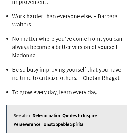
improvement.
Work harder than everyone else. – Barbara
Walters
No matter where you’ve come from, you can
always become a better version of yourself. –
Madonna
Be so busy improving yourself that you have
no time to criticize others. – Chetan Bhagat
To grow every day, learn every day.
See also
Determination Quotes to Inspire
Perseverance | Unstoppable Spirits