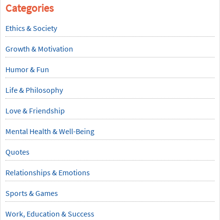
Categories
Ethics & Society
Growth & Motivation
Humor & Fun
Life & Philosophy
Love & Friendship
Mental Health & Well-Being
Quotes
Relationships & Emotions
Sports & Games
Work, Education & Success