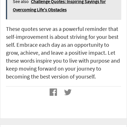
See also
Challenge Quotes: Inspiring Sayings for
Overcoming Life's Obstacles
These quotes serve as a powerful reminder that
self-improvement is about striving for your best
self. Embrace each day as an opportunity to
grow, achieve, and leave a positive impact. Let
these words inspire you to live with purpose and
keep moving forward on your journey to
becoming the best version of yourself.