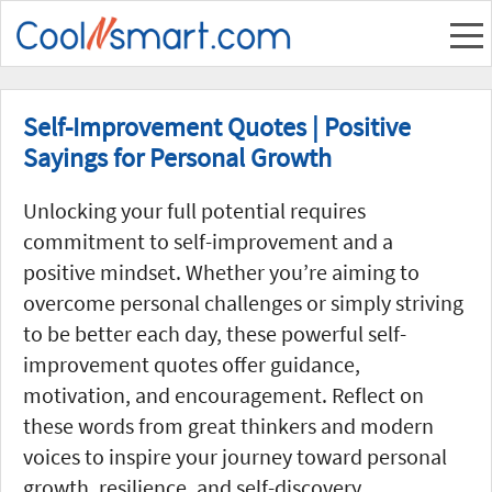
Self-Improvement Quotes | Positive
Sayings for Personal Growth
Unlocking your full potential requires
commitment to self-improvement and a
positive mindset. Whether you’re aiming to
overcome personal challenges or simply striving
to be better each day, these powerful self-
improvement quotes offer guidance,
motivation, and encouragement. Reflect on
these words from great thinkers and modern
voices to inspire your journey toward personal
growth, resilience, and self-discovery.