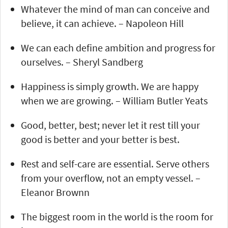
Whatever the mind of man can conceive and
believe, it can achieve. – Napoleon Hill
We can each define ambition and progress for
ourselves. – Sheryl Sandberg
Happiness is simply growth. We are happy
when we are growing. – William Butler Yeats
Good, better, best; never let it rest till your
good is better and your better is best.
Rest and self-care are essential. Serve others
from your overflow, not an empty vessel. –
Eleanor Brownn
The biggest room in the world is the room for