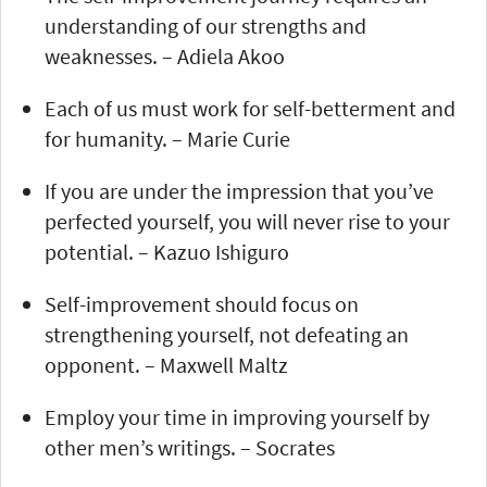
understanding of our strengths and
weaknesses. – Adiela Akoo
Each of us must work for self-betterment and
for humanity. – Marie Curie
If you are under the impression that you’ve
perfected yourself, you will never rise to your
potential. – Kazuo Ishiguro
Self-improvement should focus on
strengthening yourself, not defeating an
opponent. – Maxwell Maltz
Employ your time in improving yourself by
other men’s writings. – Socrates