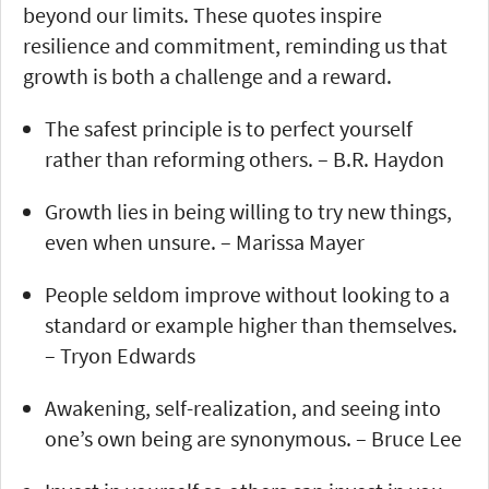
beyond our limits. These quotes inspire
resilience and commitment, reminding us that
growth is both a challenge and a reward.
The safest principle is to perfect yourself
rather than reforming others. – B.R. Haydon
Growth lies in being willing to try new things,
even when unsure. – Marissa Mayer
People seldom improve without looking to a
standard or example higher than themselves.
– Tryon Edwards
Awakening, self-realization, and seeing into
one’s own being are synonymous. – Bruce Lee