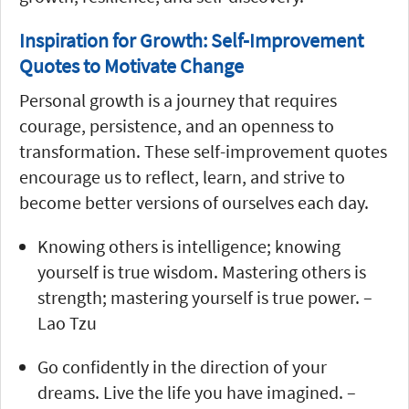
Inspiration for Growth: Self-Improvement
Quotes to Motivate Change
Personal growth is a journey that requires
courage, persistence, and an openness to
transformation. These self-improvement quotes
encourage us to reflect, learn, and strive to
become better versions of ourselves each day.
Knowing others is intelligence; knowing
yourself is true wisdom. Mastering others is
strength; mastering yourself is true power. –
Lao Tzu
Go confidently in the direction of your
dreams. Live the life you have imagined. –