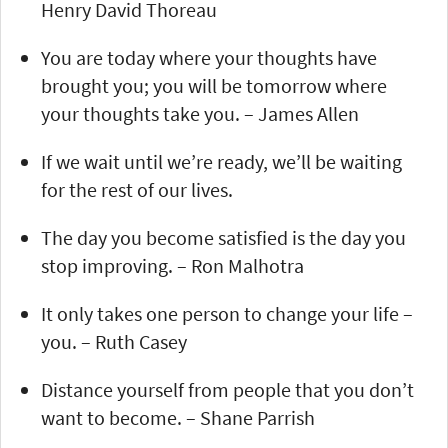
Henry David Thoreau
You are today where your thoughts have
brought you; you will be tomorrow where
your thoughts take you. – James Allen
If we wait until we’re ready, we’ll be waiting
for the rest of our lives.
The day you become satisfied is the day you
stop improving. – Ron Malhotra
It only takes one person to change your life –
you. – Ruth Casey
Distance yourself from people that you don’t
want to become. – Shane Parrish