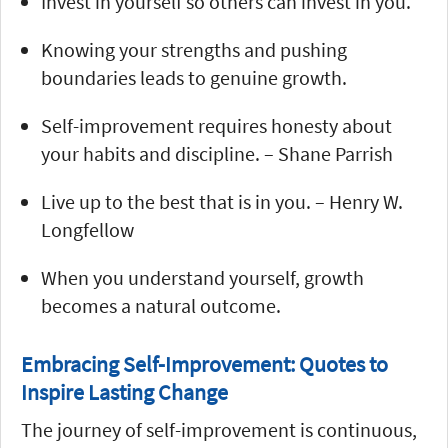
Invest in yourself so others can invest in you.
Knowing your strengths and pushing
boundaries leads to genuine growth.
Self-improvement requires honesty about
your habits and discipline. – Shane Parrish
Live up to the best that is in you. – Henry W.
Longfellow
When you understand yourself, growth
becomes a natural outcome.
Embracing Self-Improvement: Quotes to
Inspire Lasting Change
The journey of self-improvement is continuous,