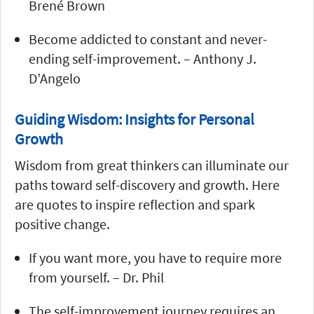
Brené Brown
Become addicted to constant and never-
ending self-improvement. – Anthony J.
D’Angelo
Guiding Wisdom: Insights for Personal
Growth
Wisdom from great thinkers can illuminate our
paths toward self-discovery and growth. Here
are quotes to inspire reflection and spark
positive change.
If you want more, you have to require more
from yourself. – Dr. Phil
The self-improvement journey requires an